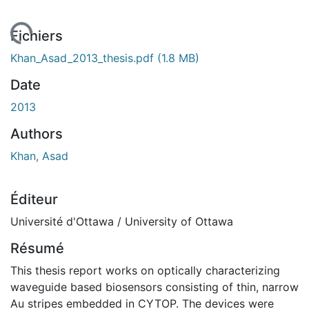
rgement...
Fichiers
Khan_Asad_2013_thesis.pdf
(1.8 MB)
Date
2013
Authors
Khan, Asad
Éditeur
Université d'Ottawa / University of Ottawa
Résumé
This thesis report works on optically characterizing
waveguide based biosensors consisting of thin, narrow
Au stripes embedded in CYTOP. The devices were