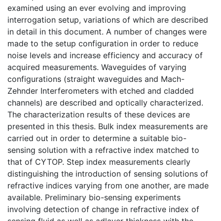
examined using an ever evolving and improving
interrogation setup, variations of which are described
in detail in this document. A number of changes were
made to the setup configuration in order to reduce
noise levels and increase efficiency and accuracy of
acquired measurements. Waveguides of varying
configurations (straight waveguides and Mach-
Zehnder Interferometers with etched and cladded
channels) are described and optically characterized.
The characterization results of these devices are
presented in this thesis. Bulk index measurements are
carried out in order to determine a suitable bio-
sensing solution with a refractive index matched to
that of CYTOP. Step index measurements clearly
distinguishing the introduction of sensing solutions of
refractive indices varying from one another, are made
available. Preliminary bio-sensing experiments
involving detection of change in refractive index of
sensing fluid as well as adlayer thickness with the