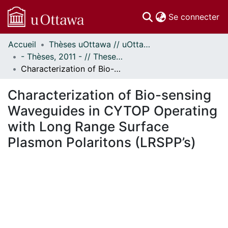
(c
Se connecter
Accueil
Thèses uOttawa // uOttawa Theses
Communautés
- Thèses, 2011 - // Theses, 2011 -
et collections
Characterization of Bio-sensing Waveguides in CYTOP Operating with Long Range Surface Plasmon Polaritons (LRSPP’s)
Parcourir
Statistiques
Characterization of Bio-sensing
À propos
Waveguides in CYTOP Operating
with Long Range Surface
Plasmon Polaritons (LRSPP’s)