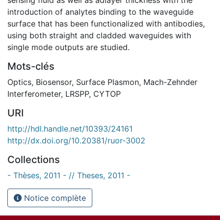
introduction of analytes binding to the waveguide
surface that has been functionalized with antibodies,
using both straight and cladded waveguides with
single mode outputs are studied.
Mots-clés
Optics
,
Biosensor
,
Surface Plasmon
,
Mach-Zehnder
Interferometer
,
LRSPP
,
CYTOP
URI
http://hdl.handle.net/10393/24161
http://dx.doi.org/10.20381/ruor-3002
Collections
- Thèses, 2011 - // Theses, 2011 -
Notice complète