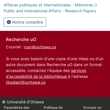
Affaires publiques et internationales - Mémoires //
Public and International Affairs - Research Papers
Notice complète
Recherche uO
Courriel :
ruor@uottawa.ca
Si vous avez besoin d'une copie d'une thèse ou d'un
autre document dans Recherche uO dans un format
accessible, contactez l'équipe des
services
d'accessibilité de la bibliothèque
à l'adresse
libadapt@uottawa.ca
© Université d'Ottawa
Paramètres des
Politique de
Envoyer un