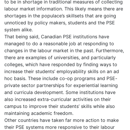
to be in shortage in traditional measures of collecting
labour market information. This likely means there are
shortages in the populace’s skillsets that are going
unnoticed by policy makers, students and the PSE
system alike.
That being said, Canadian PSE institutions have
managed to do a reasonable job at responding to
changes in the labour market in the past. Furthermore,
there are examples of universities, and particularly
colleges, which have responded by finding ways to
increase their students’ employability skills on an ad
hoc basis. These include co-op programs and PSE-
private sector partnerships for experiential learning
and curricula development. Some institutions have
also increased extra-curricular activities on their
campus to improve their students’ skills while also
maintaining academic freedom.
Other countries have taken far more action to make
their PSE systems more responsive to their labour