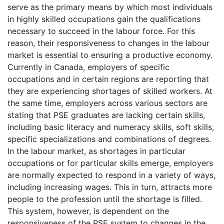
serve as the primary means by which most individuals
in highly skilled occupations gain the qualifications
necessary to succeed in the labour force. For this
reason, their responsiveness to changes in the labour
market is essential to ensuring a productive economy.
Currently in Canada, employers of specific
occupations and in certain regions are reporting that
they are experiencing shortages of skilled workers. At
the same time, employers across various sectors are
stating that PSE graduates are lacking certain skills,
including basic literacy and numeracy skills, soft skills,
specific specializations and combinations of degrees.
In the labour market, as shortages in particular
occupations or for particular skills emerge, employers
are normally expected to respond in a variety of ways,
including increasing wages. This in turn, attracts more
people to the profession until the shortage is filled.
This system, however, is dependent on the
responsiveness of the PSE system to changes in the