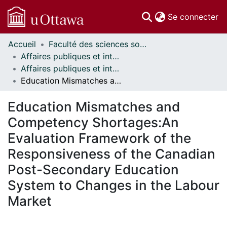
(c
Se connecter
Accueil
Faculté des sciences sociales // Faculty of Social Sciences
Communautés
Affaires publiques et internationales // Public and International Affairs
et collections
Affaires publiques et internationales - Mémoires // Public and International Affairs - Research Papers
Parcourir
Education Mismatches and Competency Shortages:An Evaluation Framework of the Responsiveness of the Canadian Post-Secondary Education System to Changes in the Labour Market
Statistiques
À propos
Education Mismatches and
Competency Shortages:An
Evaluation Framework of the
Responsiveness of the Canadian
Post-Secondary Education
System to Changes in the Labour
Market