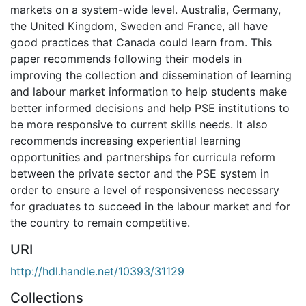
markets on a system-wide level. Australia, Germany,
the United Kingdom, Sweden and France, all have
good practices that Canada could learn from. This
paper recommends following their models in
improving the collection and dissemination of learning
and labour market information to help students make
better informed decisions and help PSE institutions to
be more responsive to current skills needs. It also
recommends increasing experiential learning
opportunities and partnerships for curricula reform
between the private sector and the PSE system in
order to ensure a level of responsiveness necessary
for graduates to succeed in the labour market and for
the country to remain competitive.
URI
http://hdl.handle.net/10393/31129
Collections