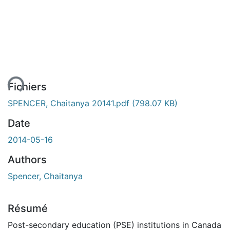
ment...
Fichiers
SPENCER, Chaitanya 20141.pdf
(798.07 KB)
Date
2014-05-16
Authors
Spencer, Chaitanya
Résumé
Post-secondary education (PSE) institutions in Canada