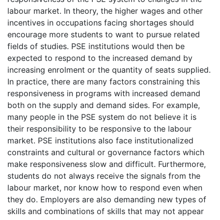
labour market. In theory, the higher wages and other
incentives in occupations facing shortages should
encourage more students to want to pursue related
fields of studies. PSE institutions would then be
expected to respond to the increased demand by
increasing enrolment or the quantity of seats supplied.
In practice, there are many factors constraining this
responsiveness in programs with increased demand
both on the supply and demand sides. For example,
many people in the PSE system do not believe it is
their responsibility to be responsive to the labour
market. PSE institutions also face institutionalized
constraints and cultural or governance factors which
make responsiveness slow and difficult. Furthermore,
students do not always receive the signals from the
labour market, nor know how to respond even when
they do. Employers are also demanding new types of
skills and combinations of skills that may not appear