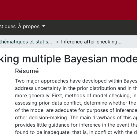
stiques
À propos
Mathématiques et statistiques // Mathematics and Statistics
Inference after checking multiple Bayesian models for data conflict
king multiple Bayesian model
Résumé
Two major approaches have developed within Bayesia
address uncertainty in the prior distribution and in 
more generally. First, methods of model checking, i
assessing prior-data conflict, determine whether the 
of the model are adequate for purposes of inference
other decision-making. The main drawback of this ap
provides little guidance for inference in the event th
found to be inadequate, that is, in conflict with the 