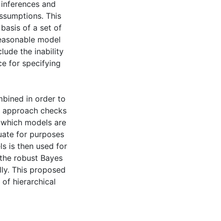
 inferences and
assumptions. This
basis of a set of
 reasonable model
ude the inability
ce for specifying
bined in order to
st approach checks
s which models are
uate for purposes
ls is then used for
 the robust Bayes
ly. This proposed
 of hierarchical