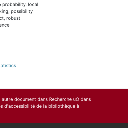
 probability
,
local
king
,
possibility
ct
,
robust
dence
atistics
un autre document dans Recherche uO dans
es d'accessibilité de la bibliothèque
à