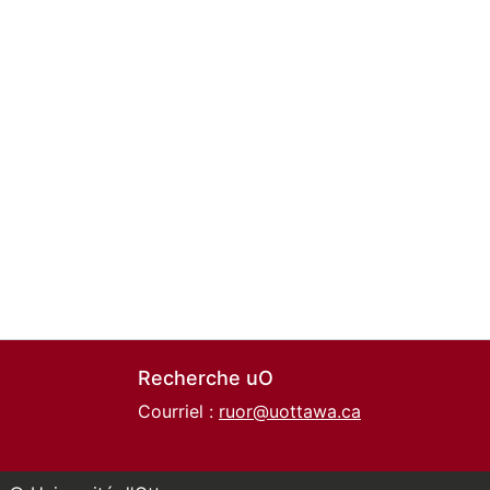
Recherche uO
Courriel :
ruor@uottawa.ca