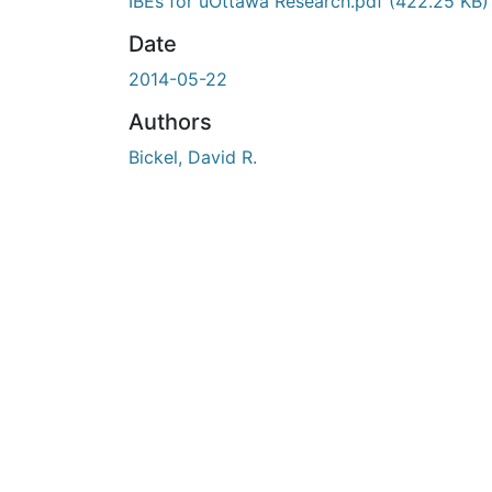
En cours de chargement...
IBEs for uOttawa Research.pdf
(422.25 KB)
Date
2014-05-22
Authors
Bickel, David R.