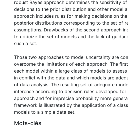
robust Bayes approach determines the sensitivity of
decisions to the prior distribution and other model 
approach includes rules for making decisions on the 
posterior distributions corresponding to the set of
assumptions. Drawbacks of the second approach incl
to criticize the set of models and the lack of guidan
such a set.
Those two approaches to model uncertainty are com
overcome the limitations of each approach. The fir
each model within a large class of models to asses
in conflict with the data and which models are adeq
of data analysis. The resulting set of adequate mode
inference according to decision rules developed for
approach and for imprecise probability more general
framework is illustrated by the application of a class
models to a simple data set.
Mots-clés