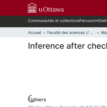
Communautés et collections
Parcourir
Stati
Accueil
Faculté des sciences // Faculty of Science
Inference after chec
Fichiers