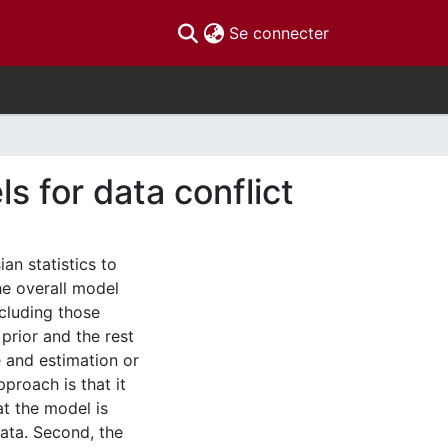
(current)
Se connecter
s for data conflict
n statistics to
the overall model
ncluding those
prior and the rest
 and estimation or
proach is that it
at the model is
data. Second, the