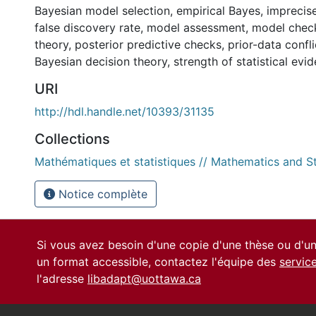
Bayesian model selection
,
empirical Bayes
,
imprecise
false discovery rate
,
model assessment
,
model chec
theory
,
posterior predictive checks
,
prior-data confli
Bayesian decision theory
,
strength of statistical evi
URI
http://hdl.handle.net/10393/31135
Collections
Mathématiques et statistiques // Mathematics and St
Notice complète
Si vous avez besoin d'une copie d'une thèse ou d'
un format accessible, contactez l'équipe des
servic
l'adresse
libadapt@uottawa.ca