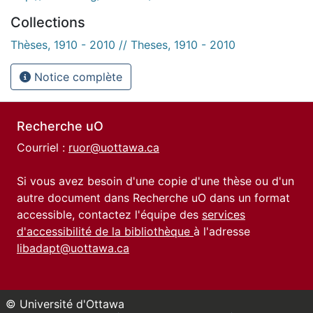
Collections
Thèses, 1910 - 2010 // Theses, 1910 - 2010
Notice complète
Recherche uO
Courriel :
ruor@uottawa.ca
Si vous avez besoin d'une copie d'une thèse ou d'un
autre document dans Recherche uO dans un format
accessible, contactez l'équipe des
services
d'accessibilité de la bibliothèque
à l'adresse
libadapt@uottawa.ca
© Université d'Ottawa