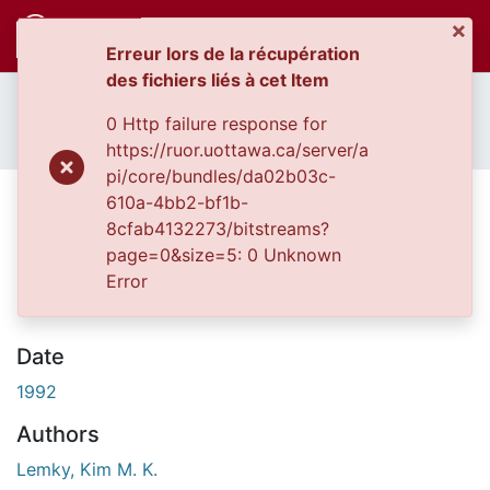
×
(c
Se connecter
Erreur lors de la récupération
des fichiers liés à cet Item
Accueil
Thèses uOttawa // uOttawa Theses
Communautés
Thèses, 1910 - 2010 // Theses, 1910 - 2010
0 Http failure response for
et collections
The Amazon rainforest ecotourism industry of Napo, Ecuador.
https://ruor.uottawa.ca/server/a
Parcourir
pi/core/bundles/da02b03c-
Statistiques
The Amazon rainforest
610a-4bb2-bf1b-
À propos
8cfab4132273/bitstreams?
ecotourism industry of Napo,
page=0&size=5: 0 Unknown
Ecuador.
Error
Date
1992
Authors
Lemky, Kim M. K.