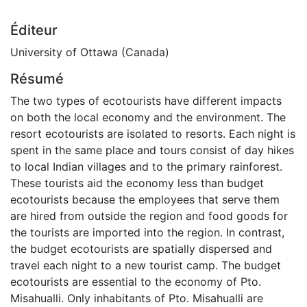
Éditeur
University of Ottawa (Canada)
Résumé
The two types of ecotourists have different impacts
on both the local economy and the environment. The
resort ecotourists are isolated to resorts. Each night is
spent in the same place and tours consist of day hikes
to local Indian villages and to the primary rainforest.
These tourists aid the economy less than budget
ecotourists because the employees that serve them
are hired from outside the region and food goods for
the tourists are imported into the region. In contrast,
the budget ecotourists are spatially dispersed and
travel each night to a new tourist camp. The budget
ecotourists are essential to the economy of Pto.
Misahualli. Only inhabitants of Pto. Misahualli are