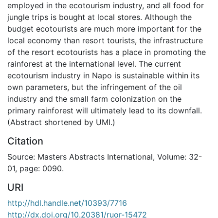
employed in the ecotourism industry, and all food for
jungle trips is bought at local stores. Although the
budget ecotourists are much more important for the
local economy than resort tourists, the infrastructure
of the resort ecotourists has a place in promoting the
rainforest at the international level. The current
ecotourism industry in Napo is sustainable within its
own parameters, but the infringement of the oil
industry and the small farm colonization on the
primary rainforest will ultimately lead to its downfall.
(Abstract shortened by UMI.)
Citation
Source: Masters Abstracts International, Volume: 32-
01, page: 0090.
URI
http://hdl.handle.net/10393/7716
http://dx.doi.org/10.20381/ruor-15472