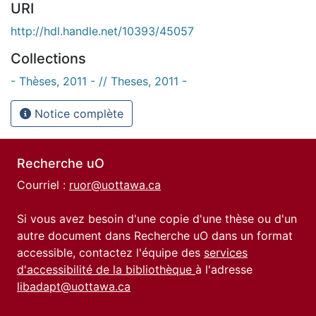
URI
http://hdl.handle.net/10393/45057
Collections
- Thèses, 2011 - // Theses, 2011 -
Notice complète
Recherche uO
Courriel :
ruor@uottawa.ca
Si vous avez besoin d'une copie d'une thèse ou d'un
autre document dans Recherche uO dans un format
accessible, contactez l'équipe des
services
d'accessibilité de la bibliothèque
à l'adresse
libadapt@uottawa.ca