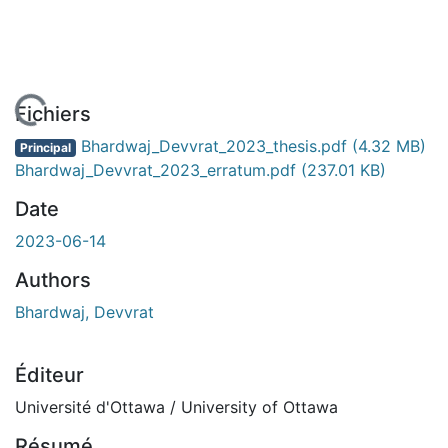
 de chargement...
Fichiers
Bhardwaj_Devvrat_2023_thesis.pdf
(4.32 MB)
Principal
Bhardwaj_Devvrat_2023_erratum.pdf
(237.01 KB)
Date
2023-06-14
Authors
Bhardwaj, Devvrat
Éditeur
Université d'Ottawa / University of Ottawa
Résumé