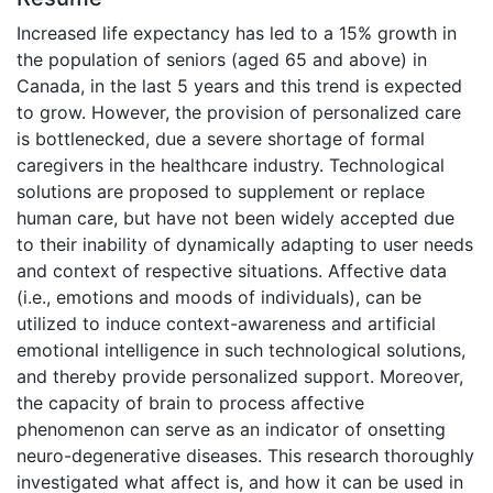
Increased life expectancy has led to a 15% growth in
the population of seniors (aged 65 and above) in
Canada, in the last 5 years and this trend is expected
to grow. However, the provision of personalized care
is bottlenecked, due a severe shortage of formal
caregivers in the healthcare industry. Technological
solutions are proposed to supplement or replace
human care, but have not been widely accepted due
to their inability of dynamically adapting to user needs
and context of respective situations. Affective data
(i.e., emotions and moods of individuals), can be
utilized to induce context-awareness and artificial
emotional intelligence in such technological solutions,
and thereby provide personalized support. Moreover,
the capacity of brain to process affective
phenomenon can serve as an indicator of onsetting
neuro-degenerative diseases. This research thoroughly
investigated what affect is, and how it can be used in