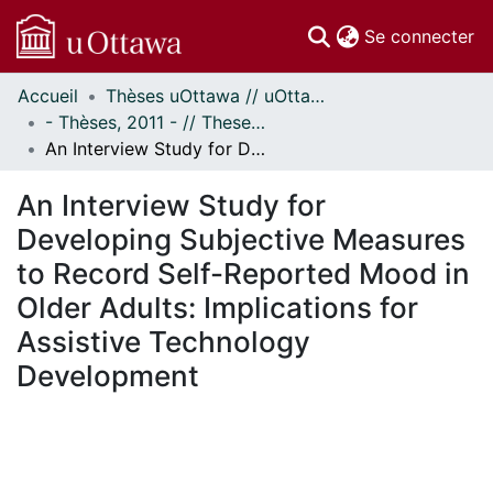
(c
Se connecter
Accueil
Thèses uOttawa // uOttawa Theses
Communautés
- Thèses, 2011 - // Theses, 2011 -
et collections
An Interview Study for Developing Subjective Measures to Record Self-Reported Mood in Older Adults: Implications for Assistive Technology Development
Parcourir
Statistiques
An Interview Study for
À propos
Developing Subjective Measures
to Record Self-Reported Mood in
Older Adults: Implications for
Assistive Technology
Development