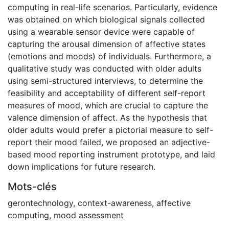
computing in real-life scenarios. Particularly, evidence
was obtained on which biological signals collected
using a wearable sensor device were capable of
capturing the arousal dimension of affective states
(emotions and moods) of individuals. Furthermore, a
qualitative study was conducted with older adults
using semi-structured interviews, to determine the
feasibility and acceptability of different self-report
measures of mood, which are crucial to capture the
valence dimension of affect. As the hypothesis that
older adults would prefer a pictorial measure to self-
report their mood failed, we proposed an adjective-
based mood reporting instrument prototype, and laid
down implications for future research.
Mots-clés
gerontechnology
,
context-awareness
,
affective
computing
,
mood assessment