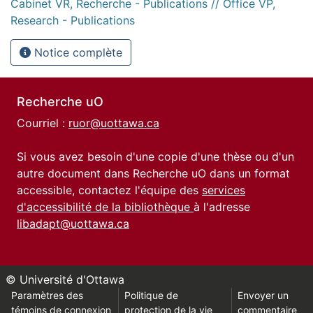
Cabinet VR, Recherche - Publications // Office VP,
Research - Publications
Notice complète
Recherche uO
Courriel :
ruor@uottawa.ca
Si vous avez besoin d'une copie d'une thèse ou d'un
autre document dans Recherche uO dans un format
accessible, contactez l'équipe des
services
d'accessibilité de la bibliothèque
à l'adresse
libadapt@uottawa.ca
© Université d'Ottawa
Paramètres des
Politique de
Envoyer un
témoins de connexion
protection de la vie
commentaire