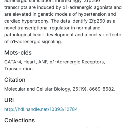
adrenergic stimulation. Interestingly, Zfp260
transcripts are induced by α1-adrenergic agonists and
are elevated in genetic models of hypertension and
cardiac hypertrophy. The data identify Zfp260 as a
novel transcriptional regulator in normal and
pathological heart development and a nuclear effector
of α1-adrenergic signaling.
Mots-clés
GATA-4
,
Heart
,
ANF
,
α1-Adrenergic Receptors
,
Transcription
Citation
Molecular and Cellular Biology, 25(19), 8669-8682.
URI
http://hdl.handle.net/10393/12784
Collections