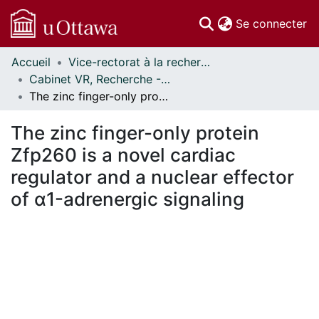
(c
Se connecter
Accueil
Vice-rectorat à la recherche // Office of the V-P, Research
Communautés
Cabinet VR, Recherche - Publications // Office VP, Research - Publications
et collections
The zinc finger-only protein Zfp260 is a novel cardiac regulator and a nuclear effector of α1-adrenergic signaling
Parcourir
Statistiques
The zinc finger-only protein
À propos
Zfp260 is a novel cardiac
regulator and a nuclear effector
of α1-adrenergic signaling