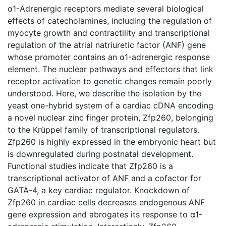
α1-Adrenergic receptors mediate several biological
effects of catecholamines, including the regulation of
myocyte growth and contractility and transcriptional
regulation of the atrial natriuretic factor (ANF) gene
whose promoter contains an α1-adrenergic response
element. The nuclear pathways and effectors that link
receptor activation to genetic changes remain poorly
understood. Here, we describe the isolation by the
yeast one-hybrid system of a cardiac cDNA encoding
a novel nuclear zinc finger protein, Zfp260, belonging
to the Krüppel family of transcriptional regulators.
Zfp260 is highly expressed in the embryonic heart but
is downregulated during postnatal development.
Functional studies indicate that Zfp260 is a
transcriptional activator of ANF and a cofactor for
GATA-4, a key cardiac regulator. Knockdown of
Zfp260 in cardiac cells decreases endogenous ANF
gene expression and abrogates its response to α1-