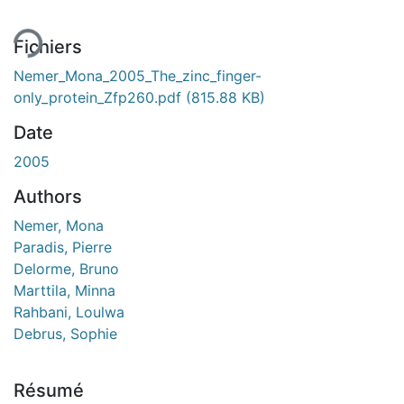
ment...
Fichiers
Nemer_Mona_2005_The_zinc_finger-
only_protein_Zfp260.pdf
(815.88 KB)
Date
2005
Authors
Nemer, Mona
Paradis, Pierre
Delorme, Bruno
Marttila, Minna
Rahbani, Loulwa
Debrus, Sophie
Résumé