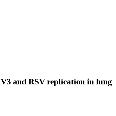
IV3 and RSV replication in lung