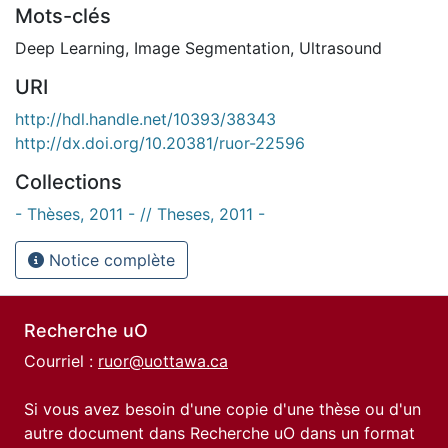
Mots-clés
Deep Learning
,
Image Segmentation
,
Ultrasound
URI
http://hdl.handle.net/10393/38343
http://dx.doi.org/10.20381/ruor-22596
Collections
- Thèses, 2011 - // Theses, 2011 -
Notice complète
Recherche uO
Courriel :
ruor@uottawa.ca
Si vous avez besoin d'une copie d'une thèse ou d'un
autre document dans Recherche uO dans un format