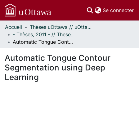
(c
Se connecter
Accueil
Thèses uOttawa // uOttawa Theses
Communautés
- Thèses, 2011 - // Theses, 2011 -
et collections
Automatic Tongue Contour Segmentation using Deep Learning
Parcourir
Statistiques
Automatic Tongue Contour
À propos
Segmentation using Deep
Learning