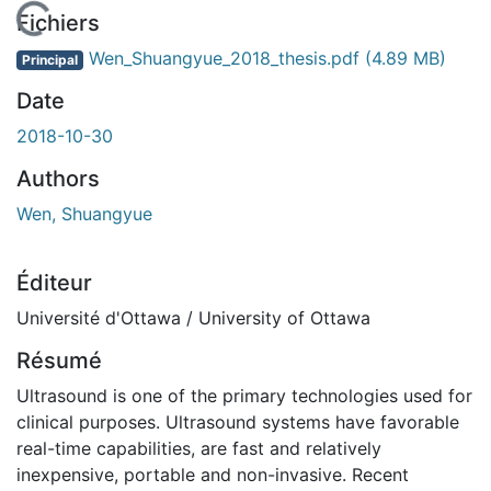
En cours de chargement...
Fichiers
Wen_Shuangyue_2018_thesis.pdf
(4.89 MB)
Principal
Date
2018-10-30
Authors
Wen, Shuangyue
Éditeur
Université d'Ottawa / University of Ottawa
Résumé
Ultrasound is one of the primary technologies used for
clinical purposes. Ultrasound systems have favorable
real-time capabilities, are fast and relatively
inexpensive, portable and non-invasive. Recent