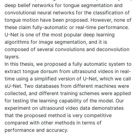
deep belief networks for tongue segmentation and
convolutional neural networks for the classification of
tongue motion have been proposed. However, none of
these claim fully-automatic or real-time performance.
U-Net is one of the most popular deep learning
algorithms for image segmentation, and it is
composed of several convolutions and deconvolution
layers.
In this thesis, we proposed a fully automatic system to
extract tongue dorsum from ultrasound videos in real-
time using a simplified version of U-Net, which we call
sU-Net. Two databases from different machines were
collected, and different training schemes were applied
for testing the learning capability of the model. Our
experiment on ultrasound video data demonstrates
that the proposed method is very competitive
compared with other methods in terms of
performance and accuracy.