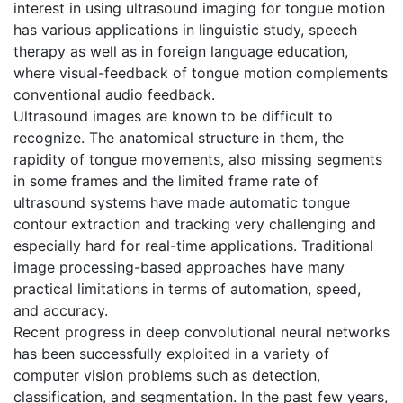
interest in using ultrasound imaging for tongue motion
has various applications in linguistic study, speech
therapy as well as in foreign language education,
where visual-feedback of tongue motion complements
conventional audio feedback.
Ultrasound images are known to be difficult to
recognize. The anatomical structure in them, the
rapidity of tongue movements, also missing segments
in some frames and the limited frame rate of
ultrasound systems have made automatic tongue
contour extraction and tracking very challenging and
especially hard for real-time applications. Traditional
image processing-based approaches have many
practical limitations in terms of automation, speed,
and accuracy.
Recent progress in deep convolutional neural networks
has been successfully exploited in a variety of
computer vision problems such as detection,
classification, and segmentation. In the past few years,