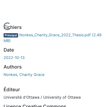
En cours de chargement...
Fichiers
Nonkes_Charity_Grace_2022_Thesis.pdf
(2.49
Principal
MB)
Date
2022-10-13
Authors
Nonkes, Charity Grace
Éditeur
Université d'Ottawa / University of Ottawa
Licence Creative Commons