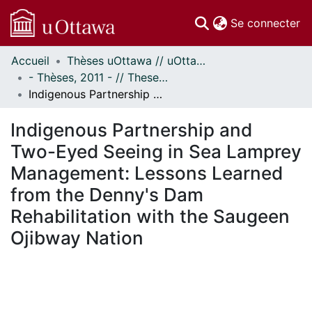
(c
Se connecter
Accueil
Thèses uOttawa // uOttawa Theses
Communautés
- Thèses, 2011 - // Theses, 2011 -
et collections
Indigenous Partnership and Two-Eyed Seeing in Sea Lamprey Management: Lessons Learned from the Denny's Dam Rehabilitation with the Saugeen Ojibway Nation
Parcourir
Statistiques
Indigenous Partnership and
À propos
Two-Eyed Seeing in Sea Lamprey
Management: Lessons Learned
from the Denny's Dam
Rehabilitation with the Saugeen
Ojibway Nation