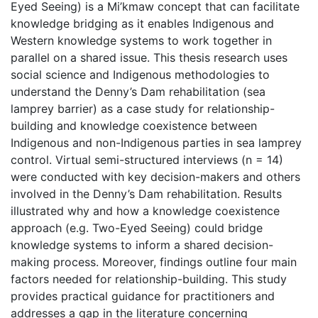
Eyed Seeing) is a Mi’kmaw concept that can facilitate
knowledge bridging as it enables Indigenous and
Western knowledge systems to work together in
parallel on a shared issue. This thesis research uses
social science and Indigenous methodologies to
understand the Denny’s Dam rehabilitation (sea
lamprey barrier) as a case study for relationship-
building and knowledge coexistence between
Indigenous and non-Indigenous parties in sea lamprey
control. Virtual semi-structured interviews (n = 14)
were conducted with key decision-makers and others
involved in the Denny’s Dam rehabilitation. Results
illustrated why and how a knowledge coexistence
approach (e.g. Two-Eyed Seeing) could bridge
knowledge systems to inform a shared decision-
making process. Moreover, findings outline four main
factors needed for relationship-building. This study
provides practical guidance for practitioners and
addresses a gap in the literature concerning