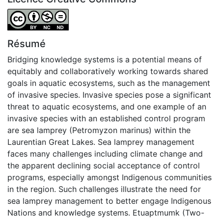
Attribution-NonCommercial-NoDerivatives 4.0 Internatio
Résumé
Bridging knowledge systems is a potential means of
equitably and collaboratively working towards shared
goals in aquatic ecosystems, such as the management
of invasive species. Invasive species pose a significant
threat to aquatic ecosystems, and one example of an
invasive species with an established control program
are sea lamprey (Petromyzon marinus) within the
Laurentian Great Lakes. Sea lamprey management
faces many challenges including climate change and
the apparent declining social acceptance of control
programs, especially amongst Indigenous communities
in the region. Such challenges illustrate the need for
sea lamprey management to better engage Indigenous
Nations and knowledge systems. Etuaptmumk (Two-