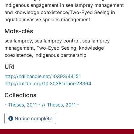
Indigenous engagement in sea lamprey management
and knowledge coexistence/Two-Eyed Seeing in
aquatic invasive species management.
Mots-clés
sea lamprey
,
sea lamprey control
,
sea lamprey
management
,
Two-Eyed Seeing
,
knowledge
coexistence
,
Indigenous partnership
URI
http://hdl.handle.net/10393/44151
http://dx.doi.org/10.20381/ruor-28364
Collections
- Thèses, 2011 - // Theses, 2011 -
Notice complète