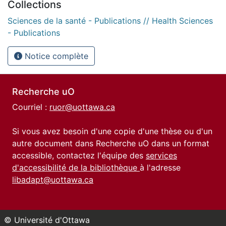
Collections
Sciences de la santé - Publications // Health Sciences
- Publications
Notice complète
Recherche uO
Courriel :
ruor@uottawa.ca
Si vous avez besoin d'une copie d'une thèse ou d'un
autre document dans Recherche uO dans un format
accessible, contactez l'équipe des
services
d'accessibilité de la bibliothèque
à l'adresse
libadapt@uottawa.ca
© Université d'Ottawa