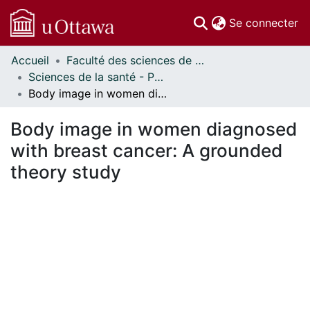
(c
Se connecter
Accueil
Faculté des sciences de la santé // Faculty of Health Sciences
Communautés
Sciences de la santé - Publications // Health Sciences - Publications
et collections
Body image in women diagnosed with breast cancer: A grounded theory study
Parcourir
Statistiques
Body image in women diagnosed
À propos
with breast cancer: A grounded
theory study