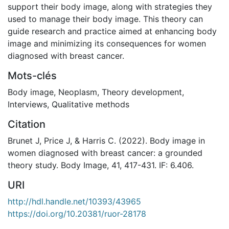
support their body image, along with strategies they
used to manage their body image. This theory can
guide research and practice aimed at enhancing body
image and minimizing its consequences for women
diagnosed with breast cancer.
Mots-clés
Body image
,
Neoplasm
,
Theory development
,
Interviews
,
Qualitative methods
Citation
Brunet J, Price J, & Harris C. (2022). Body image in
women diagnosed with breast cancer: a grounded
theory study. Body Image, 41, 417-431. IF: 6.406.
URI
http://hdl.handle.net/10393/43965
https://doi.org/10.20381/ruor-28178