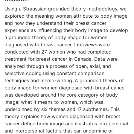
Using a Straussian grounded theory methodology, we
explored the meaning women attribute to body image
and how they understand their breast cancer
experience as influencing their body image to develop
a grounded theory of body image for women
diagnosed with breast cancer. Interviews were
conducted with 27 women who had completed
treatment for breast cancer in Canada. Data were
analyzed through a process of open, axial, and
selective coding using constant comparison
techniques and memo-writing. A grounded theory of
body image for women diagnosed with breast cancer
was developed around the core category of body
image: what it means to women, which was
underpinned by six themes and 17 subthemes. This
theory explains how women diagnosed with breast
cancer define body image and illustrates intrapersonal
and interpersonal factors that can undermine or