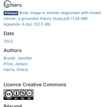
En cours de chargement...
Fichiers
Body image in women diagnosed with breast
Principal
cancer: a grounded theory study.pdf
(1.26 MB)
Appendix A.doc
(52.5 KB)
Date
2022
Authors
Brunet, Jennifer
Price, Jenson
Harris, Cheryl
Licence Creative Commons
Attribution-NonCommercial-NoDerivatives 4.0 Internatio
Résumé