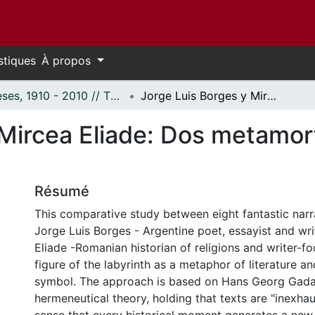
stiques
À propos
Thèses, 1910 - 2010 // Theses, 1910 - 2010
Jorge Luis Borges y Mircea Eliade: Dos metamorfosis del laberinto literario
Mircea Eliade: Dos metamorf
Résumé
This comparative study between eight fantastic narr
Jorge Luis Borges - Argentine poet, essayist and wri
Eliade -Romanian historian of religions and writer-f
figure of the labyrinth as a metaphor of literature a
symbol. The approach is based on Hans Georg Gad
hermeneutical theory, holding that texts are "inexhaus