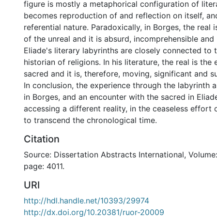
figure is mostly a metaphorical configuration of lite
becomes reproduction of and reflection on itself, an
referential nature. Paradoxically, in Borges, the real 
of the unreal and it is absurd, incomprehensible and 
Eliade's literary labyrinths are closely connected to
historian of religions. In his literature, the real is th
sacred and it is, therefore, moving, significant and su
In conclusion, the experience through the labyrinth as
in Borges, and an encounter with the sacred in Elia
accessing a different reality, in the ceaseless effor
to transcend the chronological time.
Citation
Source: Dissertation Abstracts International, Volume: 
page: 4011.
URI
http://hdl.handle.net/10393/29974
http://dx.doi.org/10.20381/ruor-20009