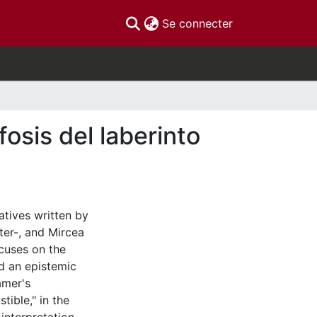
(current)
Se connecter
osis del laberinto
atives written by
ter-, and Mircea
ocuses on the
nd an epistemic
amer's
tible," in the