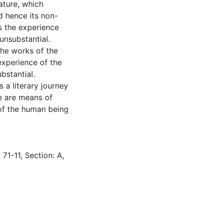
rature, which
d hence its non-
is the experience
unsubstantial.
 the works of the
e experience of the
bstantial.
 a literary journey
de are means of
t of the human being
71-11, Section: A,