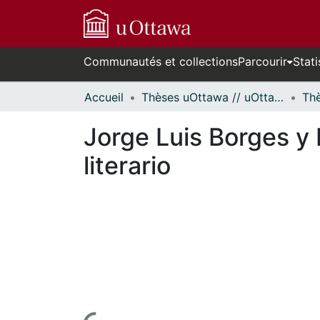
Communautés et collections
Parcourir
Stati
Accueil
Thèses uOttawa // uOttawa Theses
Jorge Luis Borges y 
literario