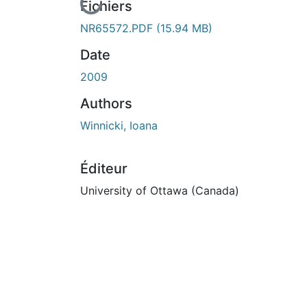
En cours de chargement...
Fichiers
NR65572.PDF
(15.94 MB)
Date
2009
Authors
Winnicki, Ioana
Éditeur
University of Ottawa (Canada)