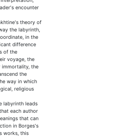
interpretation,
eader's encounter
khtine's theory of
way the labyrinth,
oordinate, in the
ficant difference
s of the
heir voyage, the
 immortality, the
ranscend the
the way in which
ical, religious
e labyrinth leads
 that each author
meanings that can
ction in Borges's
is works, this