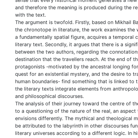
sense that every historical moment generates a new 
and therefore the meaning is produced during the r
with the text.
The argument is twofold. Firstly, based on Mikhail Ba
the chronotope in literature, the work examines the 
a fundamentally spatial figure, acquires a temporal c
literary text. Secondly, it argues that there is a signi
between the two authors, regarding the connotation
destination that the travellers reach. At the end of t
protagonists -motivated by the ancestral longing for
quest for an existential mystery, and the desire to t
human boundaries- find something that is linked to 
the literary texts integrate elements from anthropolog
and philosophical discourses.
The analysis of their journey toward the centre of th
to a questioning of the nature of the real, an aspect
envisions differently. The mythical and theological 
be attributed to the labyrinth in other discourses fun
literary universes according to a different logic. In h