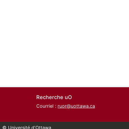
Recherche uO
Courriel :
ruor@uottawa.ca
© Université d'Ottawa