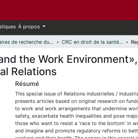
stiques
À propos
Chaires de recherche du Canada // Canada Research Chairs
CRC en droit de la santé et de la sécurité du travail // CRC in Occupational Health and Safety Law
and the Work Environment»,
ial Relations
Résumé
This special issue of Relations industrielles / Industri
presents articles based on original research on fun
to work and work arrangements that undermine work
safety, exacerbate health inequalities and pose majo
those who want to resist a 'race to the bottom' in w
and imagine and promote regulatory reforms to bett