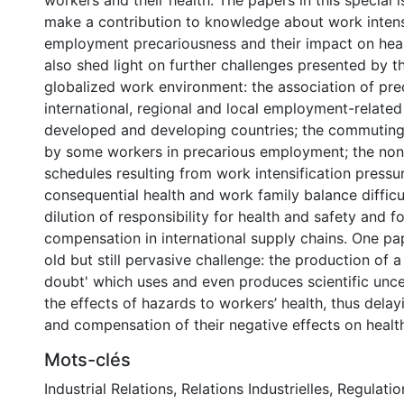
workers and their health. The papers in this special 
make a contribution to knowledge about work intens
employment precariousness and their impact on heal
also shed light on further challenges presented by t
globalized work environment: the association of pre
international, regional and local employment-related 
developed and developing countries; the commuting d
by some workers in precarious employment; the no
schedules resulting from work intensification pressu
consequential health and work family balance difficu
dilution of responsibility for health and safety and f
compensation in international supply chains. One pap
old but still pervasive challenge: the production of 
doubt' which uses and even produces scientific unce
the effects of hazards to workers’ health, thus delay
and compensation of their negative effects on healt
Mots-clés
Industrial Relations
,
Relations Industrielles
,
Regulatio