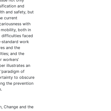
issue not only
ification and
th and safety, but
he current
cariousness with
mobility, both in
ifficulties faced
n-standard work
res and the
lties; and the
or workers’
er illustrates an
a 'paradigm of
rtainty to obscure
ing the prevention
h.
n, Change and the