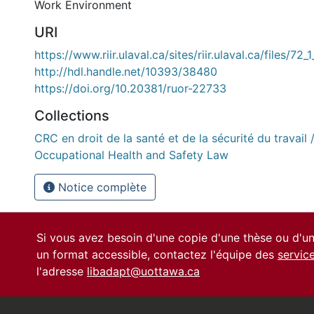
Work Environment
URI
https://www.riir.ulaval.ca/sites/riir.ulaval.ca/files/72_
http://hdl.handle.net/10393/38480
https://doi.org/10.20381/ruor-22733
Collections
CRC en droit de la santé et de la sécurité du travail 
Occupational Health and Safety Law
Notice complète
Si vous avez besoin d'une copie d'une thèse ou d'
un format accessible, contactez l'équipe des
servic
l'adresse
libadapt@uottawa.ca