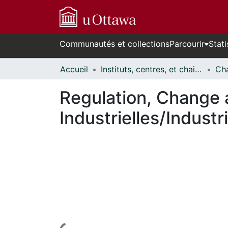
Communautés et collections
Parcourir
Stati
Accueil
Instituts, centres, et chaires de recherche // Research Institutes, Centres, and Chairs
Regulation, Change 
Industrielles/Industr