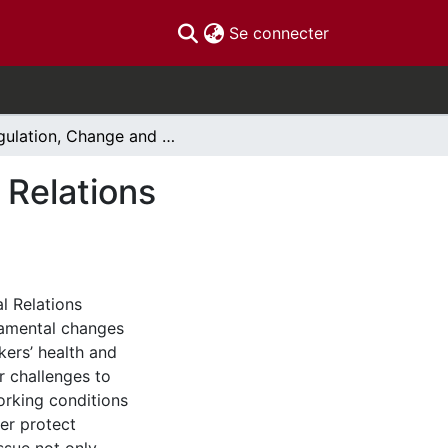
(current)
Se connecter
Regulation, Change and the Work Environment», Relations Industrielles/Industrial Relations
 Relations
al Relations
damental changes
ers’ health and
r challenges to
orking conditions
er protect