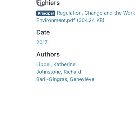
En cours de chargement...
Fichiers
Regulation, Change and the Work
Principal
Environment.pdf
(304.24 KB)
Date
2017
Authors
Lippel, Katherine
Johnstone, Richard
Baril-Gingras, Geneviève