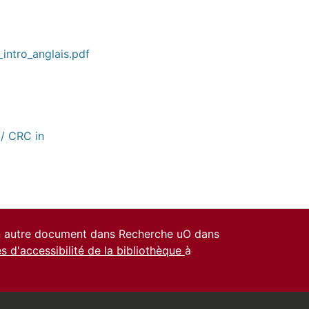
1_intro_anglais.pdf
// CRC in
un autre document dans Recherche uO dans
es d'accessibilité de la bibliothèque
à