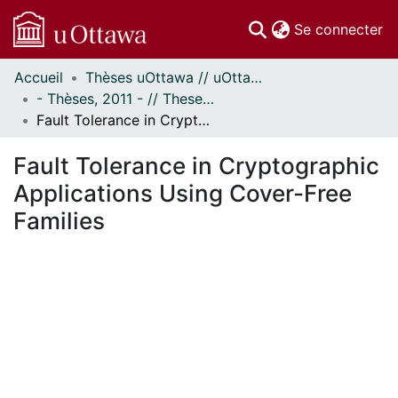
(c
Se connecter
Accueil
Thèses uOttawa // uOttawa Theses
Communautés
- Thèses, 2011 - // Theses, 2011 -
et collections
Fault Tolerance in Cryptographic Applications Using Cover-Free Families
Parcourir
Statistiques
Fault Tolerance in Cryptographic
À propos
Applications Using Cover-Free
Families
En cours de chargement...