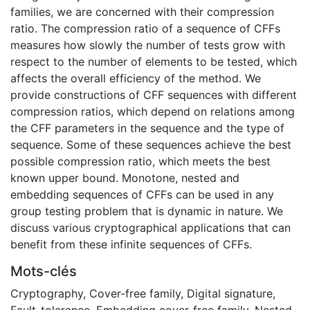
families, we are concerned with their compression
ratio. The compression ratio of a sequence of CFFs
measures how slowly the number of tests grow with
respect to the number of elements to be tested, which
affects the overall efficiency of the method. We
provide constructions of CFF sequences with different
compression ratios, which depend on relations among
the CFF parameters in the sequence and the type of
sequence. Some of these sequences achieve the best
possible compression ratio, which meets the best
known upper bound. Monotone, nested and
embedding sequences of CFFs can be used in any
group testing problem that is dynamic in nature. We
discuss various cryptographical applications that can
benefit from these infinite sequences of CFFs.
Mots-clés
Cryptography
,
Cover-free family
,
Digital signature
,
Fault-tolerance
,
Embedding cover-free family
,
Nested