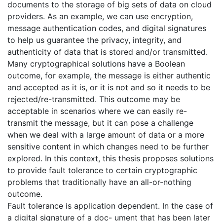
documents to the storage of big sets of data on cloud
providers. As an example, we can use encryption,
message authentication codes, and digital signatures
to help us guarantee the privacy, integrity, and
authenticity of data that is stored and/or transmitted.
Many cryptographical solutions have a Boolean
outcome, for example, the message is either authentic
and accepted as it is, or it is not and so it needs to be
rejected/re-transmitted. This outcome may be
acceptable in scenarios where we can easily re-
transmit the message, but it can pose a challenge
when we deal with a large amount of data or a more
sensitive content in which changes need to be further
explored. In this context, this thesis proposes solutions
to provide fault tolerance to certain cryptographic
problems that traditionally have an all-or-nothing
outcome.
Fault tolerance is application dependent. In the case of
a digital signature of a doc- ument that has been later