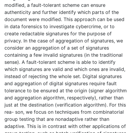
modified, a fault-tolerant scheme can ensure
authenticity and further identify which parts of the
document were modified. This approach can be used
in data forensics to investigate cybercrime, or to
create redactable signatures for the purpose of
privacy. In the case of aggregation of signatures, we
consider an aggregation of a set of signatures
containing a few invalid signatures (in the traditional
sense). A fault-tolerant scheme is able to identify
which signatures are valid and which ones are invalid,
instead of rejecting the whole set. Digital signatures
and aggregation of digital signatures require fault
tolerance to be ensured at the origin (signer algorithm
and aggregation algorithm, respectively), rather than
just at the destination (verification algorithm). For this
rea- son, we focus on techniques from combinatorial
group testing that are nonadaptive rather than
adaptive. This is in contrast with other applications of