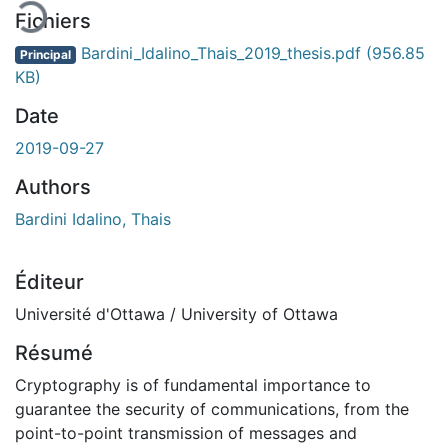
Fichiers
Bardini_Idalino_Thais_2019_thesis.pdf
(956.85
Principal
KB)
Date
2019-09-27
Authors
Bardini Idalino, Thais
Éditeur
Université d'Ottawa / University of Ottawa
Résumé
Cryptography is of fundamental importance to
guarantee the security of communications, from the
point-to-point transmission of messages and