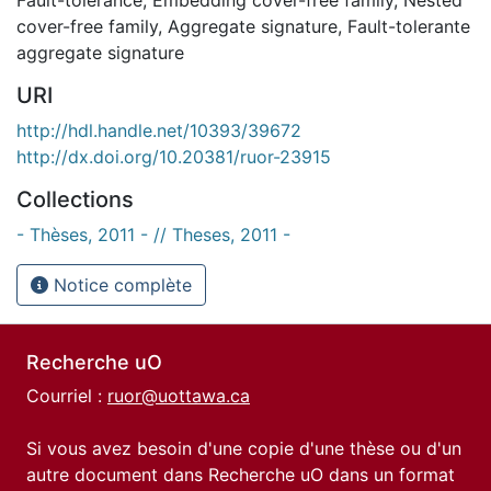
cover-free family
,
Aggregate signature
,
Fault-tolerante
aggregate signature
URI
http://hdl.handle.net/10393/39672
http://dx.doi.org/10.20381/ruor-23915
Collections
- Thèses, 2011 - // Theses, 2011 -
Notice complète
Recherche uO
Courriel :
ruor@uottawa.ca
Si vous avez besoin d'une copie d'une thèse ou d'un
autre document dans Recherche uO dans un format