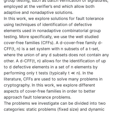
group testing, such as batch verification of signatures,
employed at the verifier’s end which allow both
adaptive and nonadaptive solutions.
In this work, we explore solutions for fault tolerance
using techniques of identification of defective
elements used in nonadaptive combinatorial group
testing. More specifically, we use the well studied
cover-free families (CFFs). A d-cover-free family d-
CFF(t, n) is a set system with n subsets of a t-set,
where the union of any d subsets does not contain any
other. A d-CFF(t, n) allows for the identification of up
to d defective elements in a set of n elements by
performing only t tests (typically t ≪ n). In the
literature, CFFs are used to solve many problems in
cryptography. In this work, we explore different
aspects of cover-free families in order to better
approach fault tolerance problems.
The problems we investigate can be divided into two
categories: static problems (fixed size) and dynamic