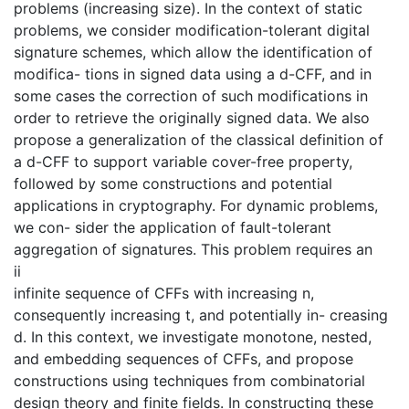
problems (increasing size). In the context of static
problems, we consider modification-tolerant digital
signature schemes, which allow the identification of
modifica- tions in signed data using a d-CFF, and in
some cases the correction of such modifications in
order to retrieve the originally signed data. We also
propose a generalization of the classical definition of
a d-CFF to support variable cover-free property,
followed by some constructions and potential
applications in cryptography. For dynamic problems,
we con- sider the application of fault-tolerant
aggregation of signatures. This problem requires an
ii
infinite sequence of CFFs with increasing n,
consequently increasing t, and potentially in- creasing
d. In this context, we investigate monotone, nested,
and embedding sequences of CFFs, and propose
constructions using techniques from combinatorial
design theory and finite fields. In constructing these