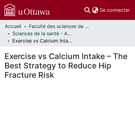
(c
Se connecter
Accueil
Faculté des sciences de la santé // Faculty of Health Sciences
Communautés
Sciences de la santé - Affiches // Health Sciences - Research Posters
et collections
Exercise vs Calcium Intake – The Best Strategy to Reduce Hip Fracture Risk
Parcourir
Statistiques
Exercise vs Calcium Intake – The
À propos
Best Strategy to Reduce Hip
Fracture Risk