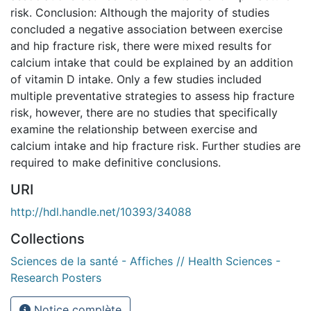
risk. Conclusion: Although the majority of studies
concluded a negative association between exercise
and hip fracture risk, there were mixed results for
calcium intake that could be explained by an addition
of vitamin D intake. Only a few studies included
multiple preventative strategies to assess hip fracture
risk, however, there are no studies that specifically
examine the relationship between exercise and
calcium intake and hip fracture risk. Further studies are
required to make definitive conclusions.
URI
http://hdl.handle.net/10393/34088
Collections
Sciences de la santé - Affiches // Health Sciences -
Research Posters
Notice complète