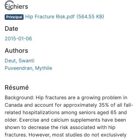
En cours de chargement...
Fichiers
Hip Fracture Risk.pdf
(564.55 KB)
Principal
Date
2015-01-06
Authors
Deut, Swanti
Puveendran, Mythile
Résumé
Background: Hip fractures are a growing problem in
Canada and account for approximately 35% of all fall-
related hospitalizations among seniors aged 65 and
older. Exercise and calcium supplements have been
shown to decrease the risk associated with hip
fractures. However, most studies do not exclusively