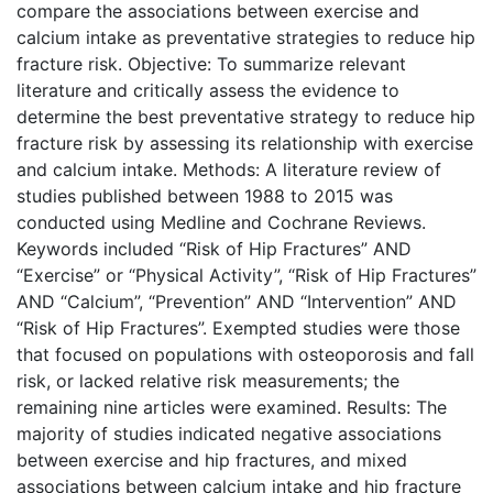
compare the associations between exercise and
calcium intake as preventative strategies to reduce hip
fracture risk. Objective: To summarize relevant
literature and critically assess the evidence to
determine the best preventative strategy to reduce hip
fracture risk by assessing its relationship with exercise
and calcium intake. Methods: A literature review of
studies published between 1988 to 2015 was
conducted using Medline and Cochrane Reviews.
Keywords included “Risk of Hip Fractures” AND
“Exercise” or “Physical Activity”, “Risk of Hip Fractures”
AND “Calcium”, “Prevention” AND “Intervention” AND
“Risk of Hip Fractures”. Exempted studies were those
that focused on populations with osteoporosis and fall
risk, or lacked relative risk measurements; the
remaining nine articles were examined. Results: The
majority of studies indicated negative associations
between exercise and hip fractures, and mixed
associations between calcium intake and hip fracture