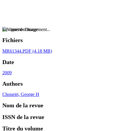
En cours de chargement...
Fichiers
MR61344.PDF
(4.18 MB)
Date
2009
Authors
Choueiri, George H
Nom de la revue
ISSN de la revue
Titre du volume