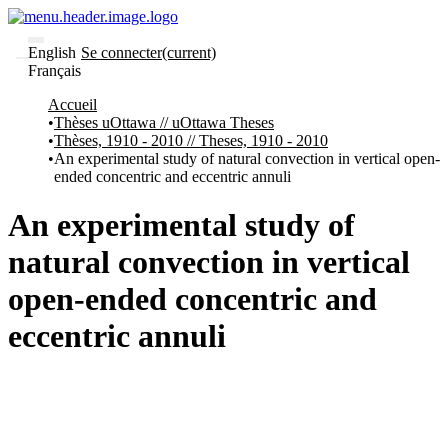
English
Se connecter
(current)
Français
Communautés
Accueil
et collections
Thèses uOttawa // uOttawa Theses
Parcourir
Thèses, 1910 - 2010 // Theses, 1910 - 2010
Statistiques
An experimental study of natural convection in vertical open-
ended concentric and eccentric annuli
À
À
propos
propos
de
An experimental study of
Recherche
uO
natural convection in vertical
Comment
soumettre
open-ended concentric and
votre
thèse
eccentric annuli
Comment
déposer
votre
recherche
Politiques
et