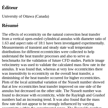
Éditeur
University of Ottawa (Canada)
Résumé
The effects of eccentricity on the natural convection heat transfer
from a vertical open-ended cylindrical annulus with diameter ratio of
1.63 and aspect ratio of 18:1 have been investigated experimentally.
Measurements of transient and steady state wall temperature
distributions for different eccentricities were collected to help
understand the heat transfer processes and also to serve as
benchmarks for the validation of future CFD studies. Particle image
velocimetry was used to validate the calculated mass flow rate in the
annulus. It was found that, whereas at very low eccentricities there
was insensitivity to eccentricity on the overall heat transfer, a
diminishing of the heat transfer occurred for higher eccentricities.
Plots of the local azimuthal variation of the Nusselt number showed
that at low eccentricities heat transfer improved on one side of the
annulus but decreased on the other side. The Nusselt number was
found to decrease with eccentricity, while the Rayleigh and Grashof
numbers had an increasing trend. It was also found that the mass
flow rate did not appear to be strongly influenced by varying