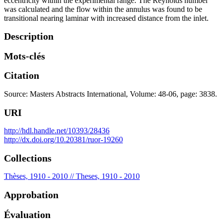
eccentricity within the experimental range. The Reynolds number
was calculated and the flow within the annulus was found to be
transitional nearing laminar with increased distance from the inlet.
Description
Mots-clés
Citation
Source: Masters Abstracts International, Volume: 48-06, page: 3838.
URI
http://hdl.handle.net/10393/28436
http://dx.doi.org/10.20381/ruor-19260
Collections
Thèses, 1910 - 2010 // Theses, 1910 - 2010
Approbation
Évaluation