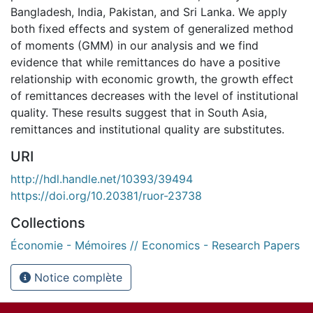
Bangladesh, India, Pakistan, and Sri Lanka. We apply
both fixed effects and system of generalized method
of moments (GMM) in our analysis and we find
evidence that while remittances do have a positive
relationship with economic growth, the growth effect
of remittances decreases with the level of institutional
quality. These results suggest that in South Asia,
remittances and institutional quality are substitutes.
URI
http://hdl.handle.net/10393/39494
https://doi.org/10.20381/ruor-23738
Collections
Économie - Mémoires // Economics - Research Papers
Notice complète