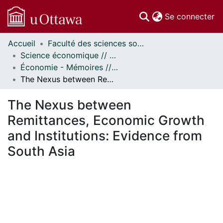
(c
Se connecter
Accueil
Faculté des sciences sociales // Faculty of Social Sciences
Communautés
Science économique // Economics
et collections
Économie - Mémoires // Economics - Research Papers
Parcourir
The Nexus between Remittances, Economic Growth and Institutions: Evidence from South Asia
Statistiques
À propos
The Nexus between
Remittances, Economic Growth
and Institutions: Evidence from
South Asia