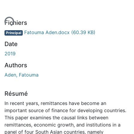
ent...
Fichiers
Fatouma Aden.docx
(60.39 KB)
Principal
Date
2019
Authors
Aden, Fatouma
Résumé
In recent years, remittances have become an
important source of finance for developing countries.
This paper examines the causal links between
remittances, economic growth, and institutions in a
panel of four South Asian countries, namely