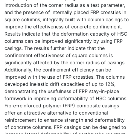
introduction of the corner radius as a test parameter,
and the presence of internally placed FRP crossties in
square columns, integrally built with column casings to
improve the effectiveness of concrete confinement.
Results indicate that the deformation capacity of HSC
columns can be improved significantly by using FRP
casings. The results further indicate that the
confinement effectiveness of square columns is
significantly affected by the corner radius of casings.
Additionally, the confinement efficiency can be
improved with the use of FRP crossties. The columns
developed inelastic drift capacities of up to 12%,
demonstrating the usefulness of FRP stay-in-place
formwork in improving deformability of HSC columns.
Fibre-reinforced polymer (FRP) composite casings
offer an attractive alternative to conventional
reinforcement to enhance strength and deformability
of concrete columns. FRP casings can be designed to