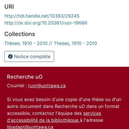
URI
http://hdl.handle.net/10393/29245
http://dx.doi.org/10.20381/ruor-19666
Collections
Thèses, 1910 - 2010 // Theses, 1910 - 2010
Notice complète
Recherche uO
Courriel :
ruor@uottawa.ca
Si vous avez besoin d'une copie d'une thèse ou d'un
autre document dans Recherche uO dans un format
accessible, contactez l'équipe des
services
d'accessibilité de la bibliothèque
à l'adresse
libadapt@uottawa.ca