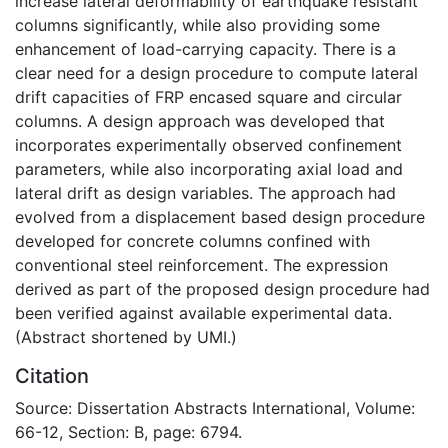
increase lateral deformability of earthquake resistant
columns significantly, while also providing some
enhancement of load-carrying capacity. There is a
clear need for a design procedure to compute lateral
drift capacities of FRP encased square and circular
columns. A design approach was developed that
incorporates experimentally observed confinement
parameters, while also incorporating axial load and
lateral drift as design variables. The approach had
evolved from a displacement based design procedure
developed for concrete columns confined with
conventional steel reinforcement. The expression
derived as part of the proposed design procedure had
been verified against available experimental data.
(Abstract shortened by UMI.)
Citation
Source: Dissertation Abstracts International, Volume:
66-12, Section: B, page: 6794.