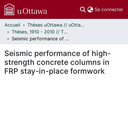
(c
Se connecter
Accueil
Thèses uOttawa // uOttawa Theses
Communautés
Thèses, 1910 - 2010 // Theses, 1910 - 2010
et collections
Seismic performance of high-strength concrete columns in FRP stay-in-place formwork
Parcourir
Statistiques
Seismic performance of high-
À propos
strength concrete columns in
FRP stay-in-place formwork