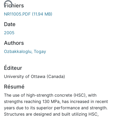
ent...
Fichiers
NR11005.PDF
(11.94 MB)
Date
2005
Authors
Ozbakkaloglu, Togay
Éditeur
University of Ottawa (Canada)
Résumé
The use of high-strength concrete (HSC), with
strengths reaching 130 MPa, has increased in recent
years due to its superior performance and strength.
Structures are designed and built utilizing HSC,