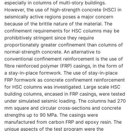
especially in columns of multi-story buildings.
However, the use of high-strength concrete (HSC) in
seismically active regions poses a major concern
because of the brittle nature of the material. The
confinement requirements for HSC columns may be
prohibitively stringent since they require
proportionately greater confinement than columns of
normal-strength concrete. An alternative to
conventional confinement reinforcement is the use of
fibre reinforced polymer (FRP) casings, in the form of
a stay-in-place formwork. The use of stay-in-place
FRP formwork as concrete confinement reinforcement
for HSC columns was investigated. Large scale HSC
building columns, encased in FRP casings, were tested
under simulated seismic loading. The columns had 270
mm square and circular cross-sections and concrete
strengths up to 90 MPa. The casings were
manufactured from carbon FRP and epoxy resin. The
unique aspects of the test program were the