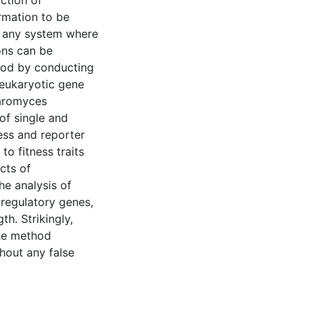
ction of
rmation to be
o any system where
ons can be
thod by conducting
 eukaryotic gene
haromyces
 of single and
ess and reporter
o fitness traits
cts of
he analysis of
 regulatory genes,
th. Strikingly,
the method
hout any false