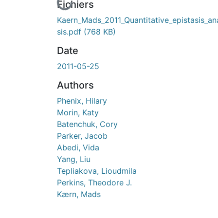
En cours de chargement...
Fichiers
Kaern_Mads_2011_Quantitative_epistasis_an
sis.pdf
(768 KB)
Date
2011-05-25
Authors
Phenix, Hilary
Morin, Katy
Batenchuk, Cory
Parker, Jacob
Abedi, Vida
Yang, Liu
Tepliakova, Lioudmila
Perkins, Theodore J.
Kærn, Mads