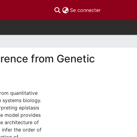
(current)
Se connecter
erence from Genetic
rom quantitative
n systems biology.
rpreting epistasis
he model provides
e architecture of
 infer the order of