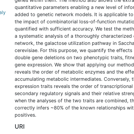
genes within them. The method also allows the extra
quantitative parameters enabling a new level of info
aly
added to genetic network models. It is applicable t
the impact of combinatorial loss-of-function mutati
quantified with sufficient accuracy. We test the me
a systematic analysis of a thoroughly characterized
network, the galactose utilization pathway in Sacc
cerevisiae. For this purpose, we quantify the effects
double gene deletions on two phenotypic traits, fitn
gene expression. We show that applying our method t
reveals the order of metabolic enzymes and the effe
accumulating metabolic intermediates. Conversely, t
expression traits reveals the order of transcriptional
secondary regulatory signals and their relative streng
when the analyses of the two traits are combined, 
correctly infers ~80% of the known relationships wit
positives.
URI