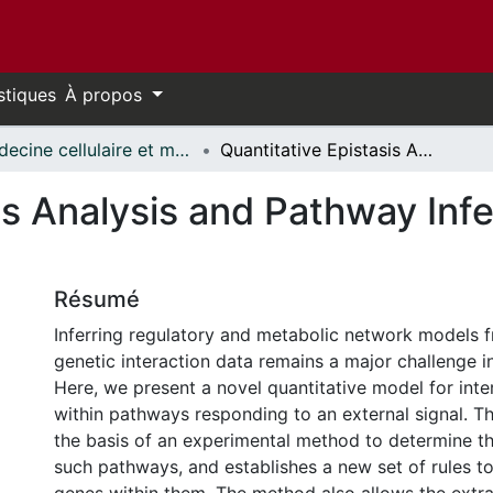
stiques
À propos
Médecine cellulaire et moléculaire // Cellular and Molecular Medicine
Quantitative Epistasis Analysis and Pathway Inference from Genetic Interaction Data
is Analysis and Pathway Inf
Résumé
Inferring regulatory and metabolic network models f
genetic interaction data remains a major challenge i
Here, we present a novel quantitative model for inte
within pathways responding to an external signal. T
the basis of an experimental method to determine th
such pathways, and establishes a new set of rules to