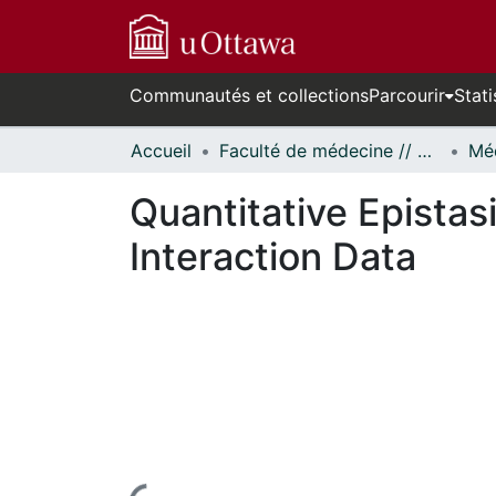
Communautés et collections
Parcourir
Stati
Accueil
Faculté de médecine // Faculty of Medicine
Quantitative Epistas
Interaction Data