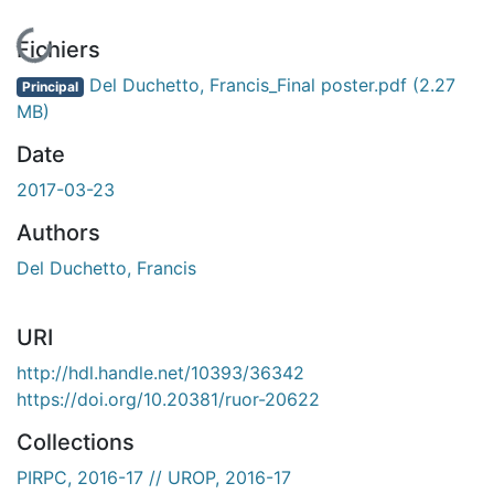
En cours de chargement...
Fichiers
Del Duchetto, Francis_Final poster.pdf
(2.27
Principal
MB)
Date
2017-03-23
Authors
Del Duchetto, Francis
URI
http://hdl.handle.net/10393/36342
https://doi.org/10.20381/ruor-20622
Collections
PIRPC, 2016-17 // UROP, 2016-17