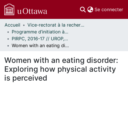
(c
Se connecter
Accueil
Vice-rectorat à la recherche // Office of the V-P, Research
Communautés
Programme d’initiation à la recherche au premier cycle (PIRPC) // Undergraduate Research Opportunity Program (UROP)
et collections
PIRPC, 2016-17 // UROP, 2016-17
Parcourir
Women with an eating disorder: Exploring how physical activity is perceived
Statistiques
À propos
Women with an eating disorder:
Exploring how physical activity
is perceived