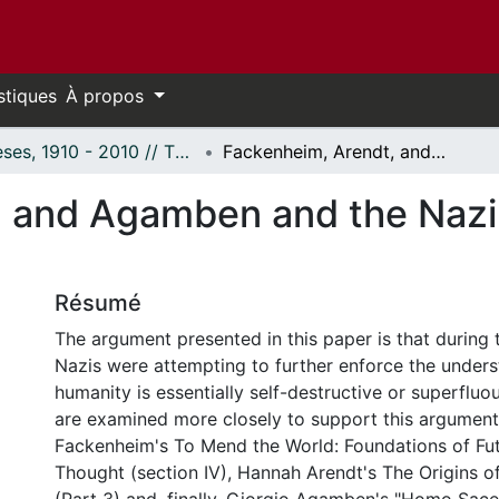
stiques
À propos
Thèses, 1910 - 2010 // Theses, 1910 - 2010
Fackenheim, Arendt, and Agamben and the Nazi understanding of humanity
 and Agamben and the Nazi
Résumé
The argument presented in this paper is that during
Nazis were attempting to further enforce the unders
humanity is essentially self-destructive or superfluou
are examined more closely to support this argument
Fackenheim's To Mend the World: Foundations of Fu
Thought (section IV), Hannah Arendt's The Origins of