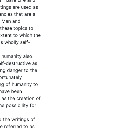
": Bare Life and
tings are used as
encies that are a
of Man and
 these topics to
extent to which the
s wholly self-
 humanity also
elf-destructive as
ing danger to the
ortunately
ng of humanity to
 have been
 as the creation of
he possibility for
 the writings of
 referred to as