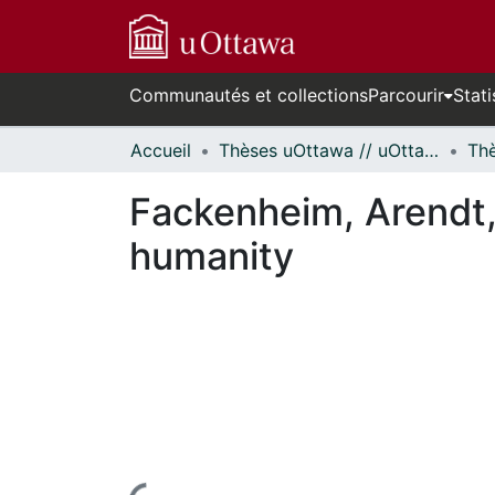
Communautés et collections
Parcourir
Stati
Accueil
Thèses uOttawa // uOttawa Theses
Fackenheim, Arendt,
humanity