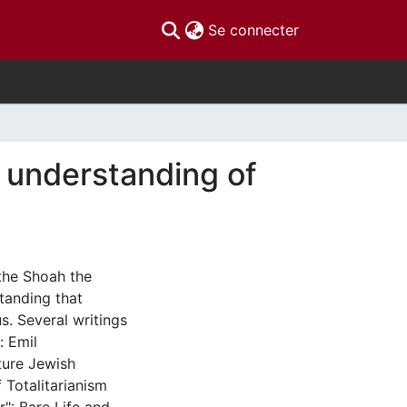
(current)
Se connecter
 understanding of
 the Shoah the
tanding that
s. Several writings
: Emil
ture Jewish
 Totalitarianism