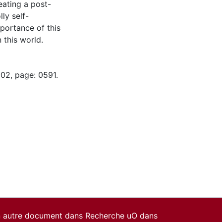
eating a post-
ly self-
mportance of this
 this world.
-02, page: 0591.
un autre document dans Recherche uO dans