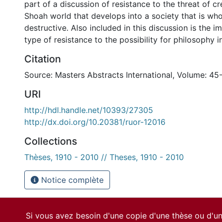
part of a discussion of resistance to the threat of cr
Shoah world that develops into a society that is whol
destructive. Also included in this discussion is the i
type of resistance to the possibility for philosophy in
Citation
Source: Masters Abstracts International, Volume: 45
URI
http://hdl.handle.net/10393/27305
http://dx.doi.org/10.20381/ruor-12016
Collections
Thèses, 1910 - 2010 // Theses, 1910 - 2010
Notice complète
Si vous avez besoin d'une copie d'une thèse ou d'