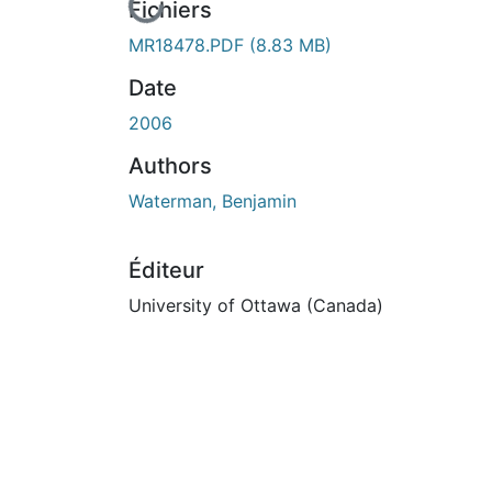
En cours de chargement...
Fichiers
MR18478.PDF
(8.83 MB)
Date
2006
Authors
Waterman, Benjamin
Éditeur
University of Ottawa (Canada)