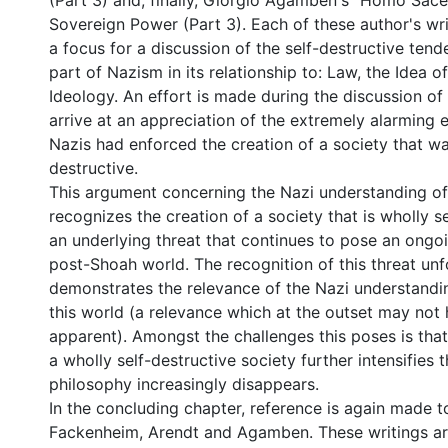
(Part 3) and, finally, Giorgio Agamben's "Homo Sacer
Sovereign Power (Part 3). Each of these author's wri
a focus for a discussion of the self-destructive tend
part of Nazism in its relationship to: Law, the Idea 
Ideology. An effort is made during the discussion of
arrive at an appreciation of the extremely alarming 
Nazis had enforced the creation of a society that wa
destructive.
This argument concerning the Nazi understanding of
recognizes the creation of a society that is wholly s
an underlying threat that continues to pose an ongo
post-Shoah world. The recognition of this threat unf
demonstrates the relevance of the Nazi understandi
this world (a relevance which at the outset may not
apparent). Amongst the challenges this poses is that
a wholly self-destructive society further intensifies t
philosophy increasingly disappears.
In the concluding chapter, reference is again made to
Fackenheim, Arendt and Agamben. These writings are