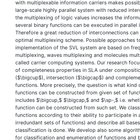
with multiplexable information carriers makes possib
large-scale highly parallel system with reduced inte
the multiplexing of logic values increases the inform
several binary functions can be executed in parallel 
Therefore a great reduction of interconnections can
optimal multiplexing scheme. Possible approaches t
implementation of the SVL system are based on fre
multiplexing, waves multiplexing and molecules mult
called carrier computing systems. Our research focu
of completeness properties in SLA under compositio
($\bigcup$), intersection ($\bigcap$) and compleme
functions. More precisely, the question is what kind o
functions can be constructed from given set of func
includes $\bigcup,$ $\bigcap,$ and $\sp-,$ i.e. whet
function can be constructed from such set. We classi
functions according to their ability to participate i
irredundant sets of functions) and describe all base
classification is done. We develop also some algori
for classification and enumeration of functions and 