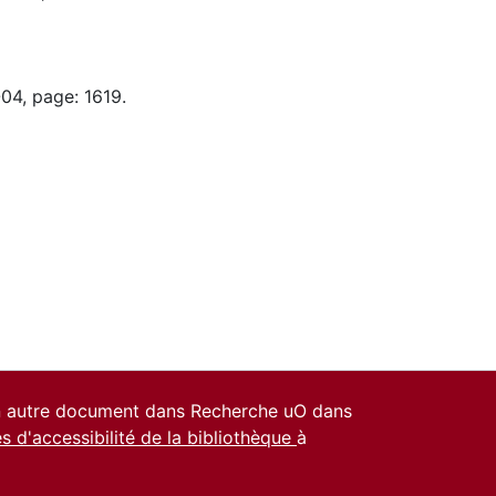
04, page: 1619.
un autre document dans Recherche uO dans
es d'accessibilité de la bibliothèque
à