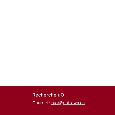
Recherche uO
Courriel :
ruor@uottawa.ca