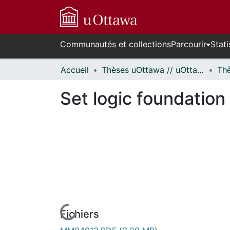
Communautés et collections
Parcourir
Stati
Accueil
Thèses uOttawa // uOttawa Theses
Set logic foundation
Fichiers