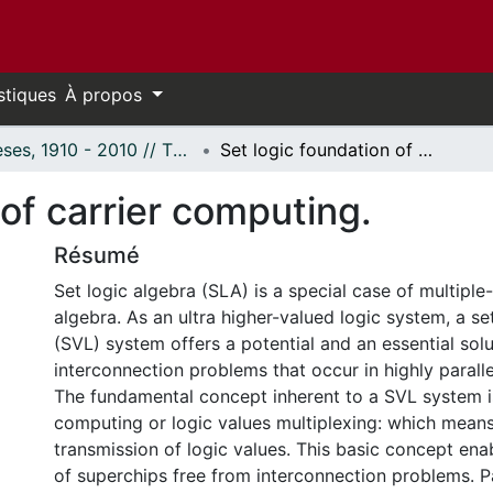
stiques
À propos
Thèses, 1910 - 2010 // Theses, 1910 - 2010
Set logic foundation of carrier computing.
 of carrier computing.
Résumé
Set logic algebra (SLA) is a special case of multiple
algebra. As an ultra higher-valued logic system, a se
(SVL) system offers a potential and an essential solu
interconnection problems that occur in highly parall
The fundamental concept inherent to a SVL system i
computing or logic values multiplexing: which mean
transmission of logic values. This basic concept enab
of superchips free from interconnection problems. P