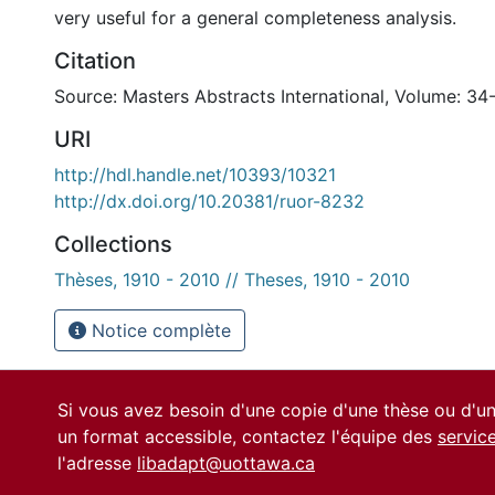
very useful for a general completeness analysis.
Citation
Source: Masters Abstracts International, Volume: 34-
URI
http://hdl.handle.net/10393/10321
http://dx.doi.org/10.20381/ruor-8232
Collections
Thèses, 1910 - 2010 // Theses, 1910 - 2010
Notice complète
Si vous avez besoin d'une copie d'une thèse ou d'
un format accessible, contactez l'équipe des
servic
l'adresse
libadapt@uottawa.ca