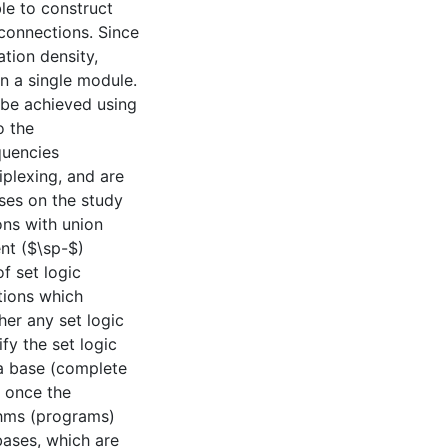
le to construct
rconnections. Since
ation density,
in a single module.
 be achieved using
o the
quencies
iplexing, and are
ses on the study
ns with union
nt ($\sp-$)
f set logic
tions which
her any set logic
fy the set logic
n a base (complete
s once the
thms (programs)
bases, which are