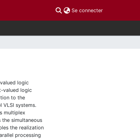
(current)
Se connecter
-valued logic
t-valued logic
tion to the
el VLSI systems.
s multiplex
s the simultaneous
les the realization
arallel processing