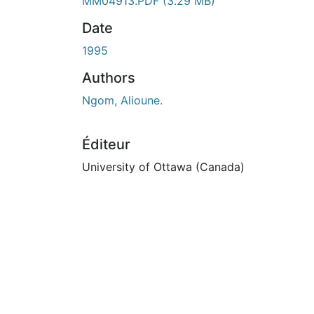
En cours de chargement...
MM04913.PDF
(3.29 MB)
Date
1995
Authors
Ngom, Alioune.
Éditeur
University of Ottawa (Canada)