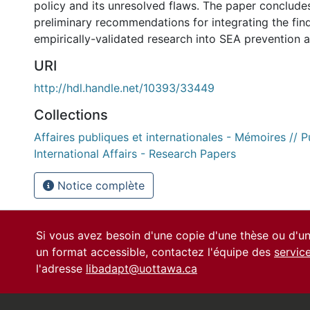
policy and its unresolved flaws. The paper conclude
preliminary recommendations for integrating the fin
empirically-validated research into SEA prevention 
URI
http://hdl.handle.net/10393/33449
Collections
Affaires publiques et internationales - Mémoires // P
International Affairs - Research Papers
Notice complète
Si vous avez besoin d'une copie d'une thèse ou d'
un format accessible, contactez l'équipe des
servic
l'adresse
libadapt@uottawa.ca