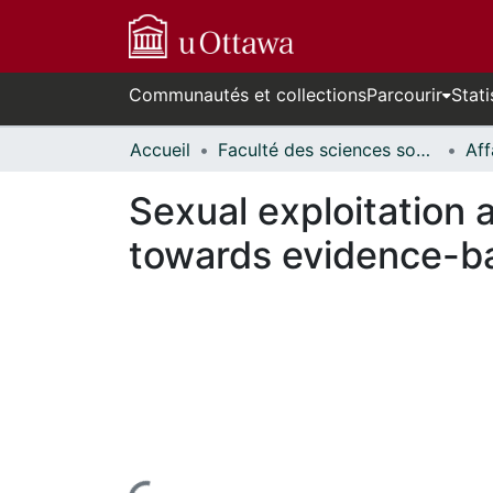
Communautés et collections
Parcourir
Stati
Accueil
Faculté des sciences sociales // Faculty of Social Sciences
Sexual exploitation 
towards evidence-b