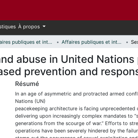
stiques
À propos
Affaires publiques et internationales // Public and International Affairs
Affaires publiques et internationales - Mémoires // Public and International Affairs - Research Papers
and abuse in United Nations
ased prevention and respon
Résumé
In an age of asymmetric and protracted armed confli
Nations (UN)
peacekeeping architecture is facing unprecedented 
delivering upon increasingly complex mandates to 
generations from the scourge of war.” Efforts to st
operations have been severely hindered by the failu