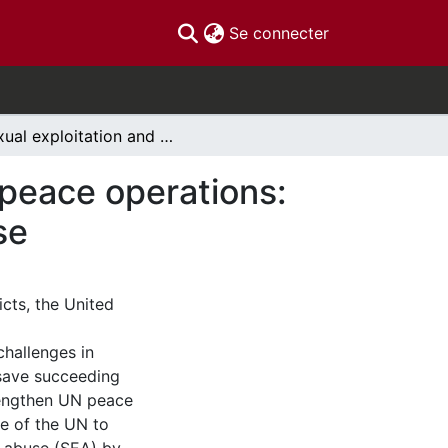
(current)
Se connecter
Sexual exploitation and abuse in United Nations peace operations: towards evidence-based prevention and response
 peace operations:
se
cts, the United
challenges in
“save succeeding
rengthen UN peace
re of the UN to