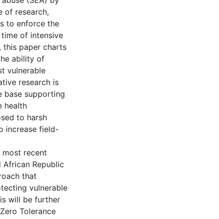
d abuse (SEA) by
e of research,
s to enforce the
 time of intensive
, this paper charts
e ability of
st vulnerable
ative research is
ce base supporting
e health
osed to harsh
 increase field-
e most recent
l African Republic
roach that
otecting vulnerable
s will be further
 Zero Tolerance