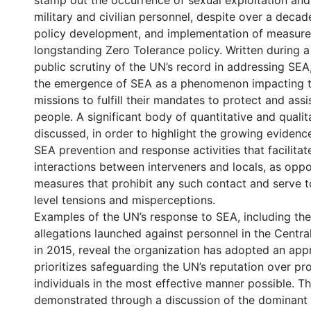
stamp out the occurrence of sexual exploitation an
military and civilian personnel, despite over a decad
policy development, and implementation of measure
longstanding Zero Tolerance policy. Written during a
public scrutiny of the UN’s record in addressing SEA
the emergence of SEA as a phenomenon impacting th
missions to fulfill their mandates to protect and assi
people. A significant body of quantitative and qualit
discussed, in order to highlight the growing eviden
SEA prevention and response activities that facilitat
interactions between interveners and locals, as opp
measures that prohibit any such contact and serve to
level tensions and misperceptions.
Examples of the UN’s response to SEA, including th
allegations launched against personnel in the Centra
in 2015, reveal the organization has adopted an app
prioritizes safeguarding the UN’s reputation over pr
individuals in the most effective manner possible. Thi
demonstrated through a discussion of the dominant