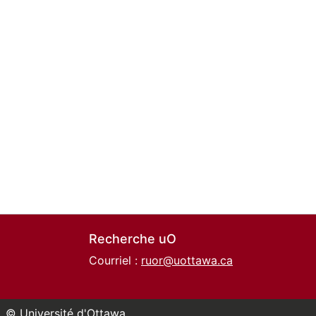
Recherche uO
Courriel :
ruor@uottawa.ca
© Université d'Ottawa