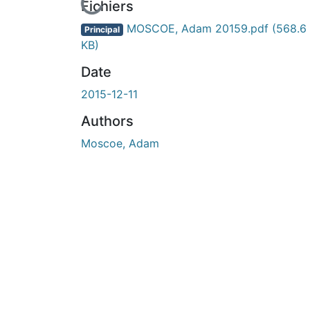
En cours de chargement...
Fichiers
MOSCOE, Adam 20159.pdf
(568.6
Principal
KB)
Date
2015-12-11
Authors
Moscoe, Adam