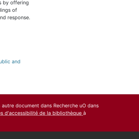
s by offering
dings of
and response.
ublic and
un autre document dans Recherche uO dans
es d'accessibilité de la bibliothèque
à