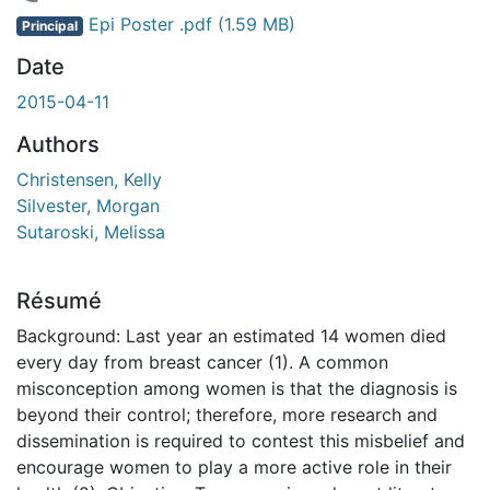
 de chargement...
Epi Poster .pdf
(1.59 MB)
Principal
Date
2015-04-11
Authors
Christensen, Kelly
Silvester, Morgan
Sutaroski, Melissa
Résumé
Background: Last year an estimated 14 women died
every day from breast cancer (1). A common
misconception among women is that the diagnosis is
beyond their control; therefore, more research and
dissemination is required to contest this misbelief and
encourage women to play a more active role in their