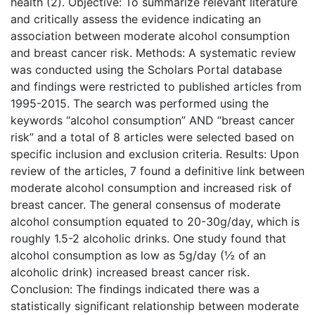
health (2). Objective: To summarize relevant literature
and critically assess the evidence indicating an
association between moderate alcohol consumption
and breast cancer risk. Methods: A systematic review
was conducted using the Scholars Portal database
and findings were restricted to published articles from
1995-2015. The search was performed using the
keywords “alcohol consumption” AND “breast cancer
risk” and a total of 8 articles were selected based on
specific inclusion and exclusion criteria. Results: Upon
review of the articles, 7 found a definitive link between
moderate alcohol consumption and increased risk of
breast cancer. The general consensus of moderate
alcohol consumption equated to 20-30g/day, which is
roughly 1.5-2 alcoholic drinks. One study found that
alcohol consumption as low as 5g/day (½ of an
alcoholic drink) increased breast cancer risk.
Conclusion: The findings indicated there was a
statistically significant relationship between moderate