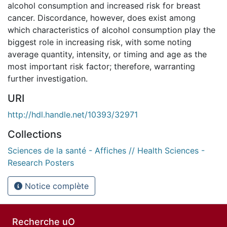
alcohol consumption and increased risk for breast
cancer. Discordance, however, does exist among
which characteristics of alcohol consumption play the
biggest role in increasing risk, with some noting
average quantity, intensity, or timing and age as the
most important risk factor; therefore, warranting
further investigation.
URI
http://hdl.handle.net/10393/32971
Collections
Sciences de la santé - Affiches // Health Sciences -
Research Posters
Notice complète
Recherche uO