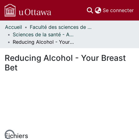
(c
Se connecter
Accueil
Faculté des sciences de la santé // Faculty of Health Sciences
Communautés
Sciences de la santé - Affiches // Health Sciences - Research Posters
et collections
Reducing Alcohol - Your Breast Bet
Parcourir
Statistiques
Reducing Alcohol - Your Breast
À propos
Bet
Fichiers