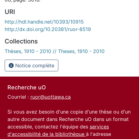
URI
http://hdl.handle.net/10393/10915
http://dx.doi.org/10.20381/ruor-8519
Collections
Thèses, 1910 - 2010 // Theses, 1910 - 2010
Notice complète
Recherche uO
Courriel :
ruor@uottawa.ca
Si vous avez besoin d'une copie d'une thèse ou d'un
autre document dans Recherche uO dans un format
accessible, contactez l'équipe des
services
d'accessibilité de la bibliothèque
à l'adresse