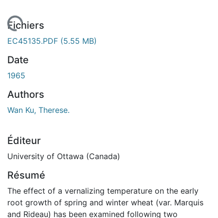
En cours de chargement...
Fichiers
EC45135.PDF
(5.55 MB)
Date
1965
Authors
Wan Ku, Therese.
Éditeur
University of Ottawa (Canada)
Résumé
The effect of a vernalizing temperature on the early
root growth of spring and winter wheat (var. Marquis
and Rideau) has been examined following two