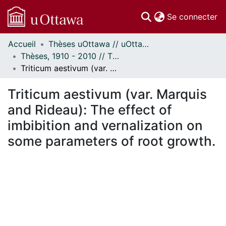
(c
Se connecter
Accueil
Thèses uOttawa // uOttawa Theses
Communautés
Thèses, 1910 - 2010 // Theses, 1910 - 2010
et collections
Triticum aestivum (var. Marquis and Rideau): The effect of imbibition and vernalization on some parameters of root growth.
Parcourir
Statistiques
Triticum aestivum (var. Marquis
À propos
and Rideau): The effect of
imbibition and vernalization on
some parameters of root growth.