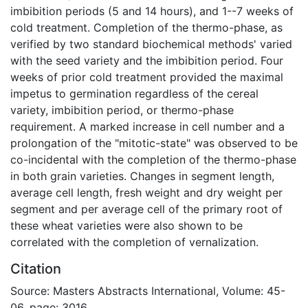
imbibition periods (5 and 14 hours), and 1--7 weeks of
cold treatment. Completion of the thermo-phase, as
verified by two standard biochemical methods' varied
with the seed variety and the imbibition period. Four
weeks of prior cold treatment provided the maximal
impetus to germination regardless of the cereal
variety, imbibition period, or thermo-phase
requirement. A marked increase in cell number and a
prolongation of the "mitotic-state" was observed to be
co-incidental with the completion of the thermo-phase
in both grain varieties. Changes in segment length,
average cell length, fresh weight and dry weight per
segment and per average cell of the primary root of
these wheat varieties were also shown to be
correlated with the completion of vernalization.
Citation
Source: Masters Abstracts International, Volume: 45-
06, page: 3016.