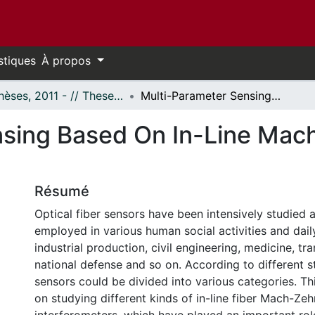
stiques
À propos
- Thèses, 2011 - // Theses, 2011 -
Multi-Parameter Sensing Based On In-Line Mach-Zehnder Interferometer
nsing Based On In-Line Mac
Résumé
Optical fiber sensors have been intensively studied 
employed in various human social activities and daily
industrial production, civil engineering, medicine, tr
national defense and so on. According to different st
sensors could be divided into various categories. Th
on studying different kinds of in-line fiber Mach-Ze