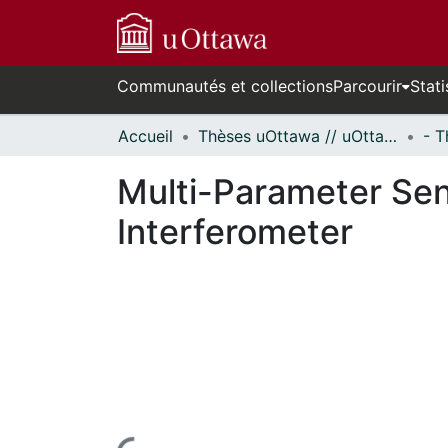
Communautés et collections
Parcourir
Stati
Accueil
Thèses uOttawa // uOttawa Theses
Multi-Parameter Se
Interferometer