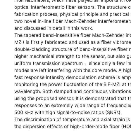
interferometers, which have played an important ro
optical interferometric fiber sensors. The structure 
fabrication process, physical principle and practical
two novel in-line fiber Mach-Zehnder interferomete
and discussed in detail in this work.
The tapered bend-insensitive fiber Mach-Zehnder int
MZI) is firstly fabricated and used as a fiber vibrom
double-cladding structure of bend-insensitive fiber 
higher mechanical strength to the sensor, but also 
uniform transmission spectrum， since only a few in
modes are left interfering with the core mode. A high
fast response intensity demodulation scheme is em
monitoring the power fluctuation of the BIF-MZI at t
wavelength. Both damped and continuous vibrations
using the proposed sensor. It is demonstrated that t
responses to an extremely wide range of frequencie
500 kHz with high signal-to-noise ratios (SNRs).
The discrimination of temperature and axial strain i
the dispersion effects of high-order-mode fiber (H