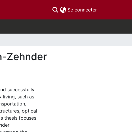
(current)
Se connecter
h-Zehnder
and successfully
 living, such as
ansportation,
ructures, optical
is thesis focuses
hnder