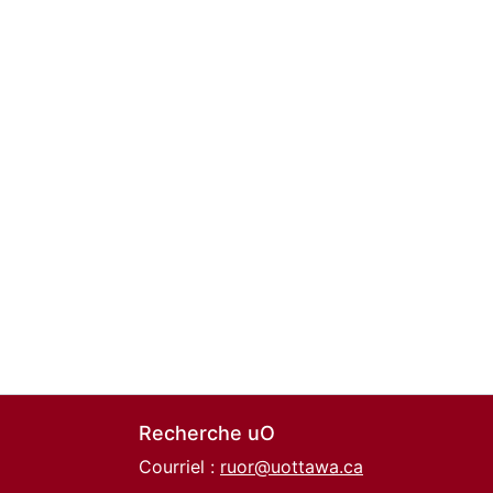
Recherche uO
Courriel :
ruor@uottawa.ca