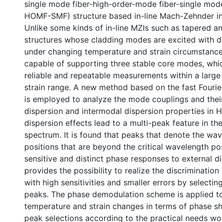
single mode fiber-high-order-mode fiber-single mod
HOMF-SMF) structure based in-line Mach-Zehnder in
Unlike some kinds of in-line MZIs such as tapered a
structures whose cladding modes are excited with di
under changing temperature and strain circumstanc
capable of supporting three stable core modes, whi
reliable and repeatable measurements within a large
strain range. A new method based on the fast Fourie
is employed to analyze the mode couplings and thei
dispersion and intermodal dispersion properties in 
dispersion effects lead to a multi-peak feature in th
spectrum. It is found that peaks that denote the wa
positions that are beyond the critical wavelength po
sensitive and distinct phase responses to external d
provides the possibility to realize the discriminati
with high sensitivities and smaller errors by selectin
peaks. The phase demodulation scheme is applied to
temperature and strain changes in terms of phase sh
peak selections according to the practical needs wo