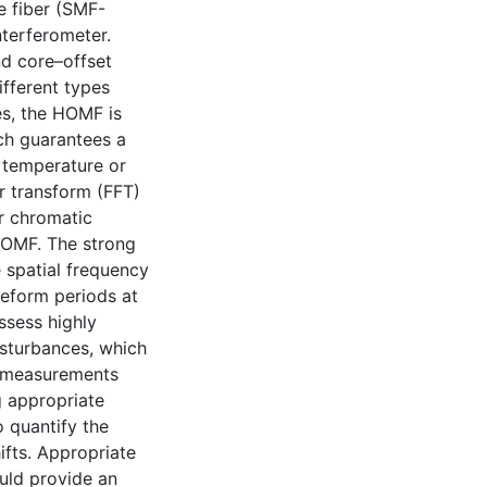
e fiber (SMF-
terferometer.
nd core–offset
fferent types
es, the HOMF is
ch guarantees a
 temperature or
r transform (FFT)
r chromatic
HOMF. The strong
e spatial frequency
veform periods at
ssess highly
isturbances, which
on measurements
g appropriate
 quantify the
ifts. Appropriate
uld provide an