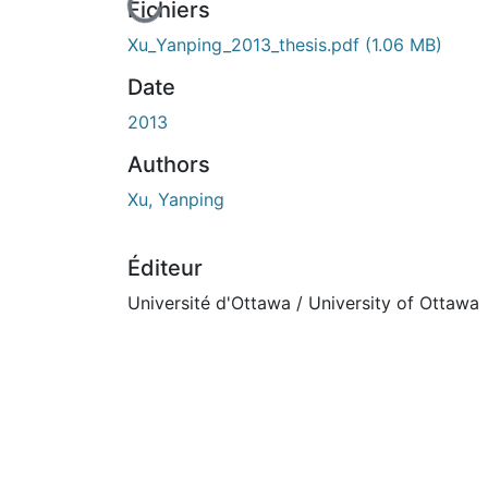
n cours de chargement...
Fichiers
Xu_Yanping_2013_thesis.pdf
(1.06 MB)
Date
2013
Authors
Xu, Yanping
Éditeur
Université d'Ottawa / University of Ottawa