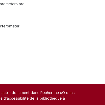
parameters are
erferometer
un autre document dans Recherche uO dans
es d'accessibilité de la bibliothèque
à