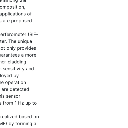
le among the
composition,
 applications of
rs are proposed
erferometer (BIF-
eter. The unique
not only provides
guarantees a more
ner-cladding
 sensitivity and
ployed by
he operation
 are detected
his sensor
s from 1 Hz up to
s realized based on
OMF) by forming a