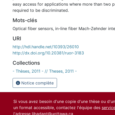
easy access for applications where more than two 
required to be discriminated.
Mots-clés
Optical fiber sensors
,
in-line fiber Mach-Zehnder int
URI
http://hdl.handle.net/10393/26010
http://dx.doi.org/10.20381/ruor-3183
Collections
- Thèses, 2011 - // Theses, 2011 -
Notice complète
Si vous avez besoin d'une copie d'une thèse ou d'
un format accessible, contactez l'équipe des
servic
l'adresse
libadapt@uottawa.ca