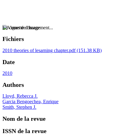
En cours de chargement...
Fichiers
2010 theories of lesarning chapter.pdf
(151.38 KB)
Date
2010
Authors
Lloyd, Rebecca J.
Garcia Bengoechea, Enrique
Smith, Stephen J.
Nom de la revue
ISSN de la revue