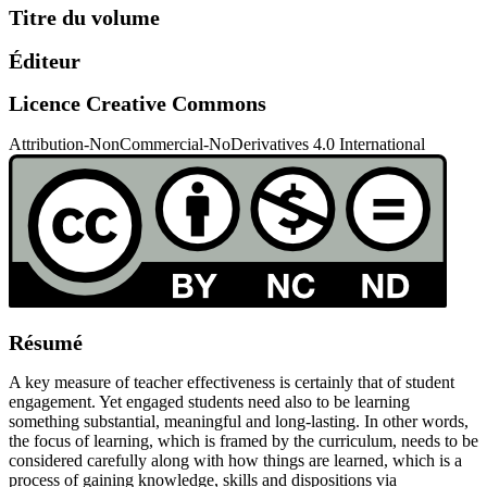
Titre du volume
Éditeur
Licence Creative Commons
Attribution-NonCommercial-NoDerivatives 4.0 International
Résumé
A key measure of teacher effectiveness is certainly that of student
engagement. Yet engaged students need also to be learning
something substantial, meaningful and long-lasting. In other words,
the focus of learning, which is framed by the curriculum, needs to be
considered carefully along with how things are learned, which is a
process of gaining knowledge, skills and dispositions via