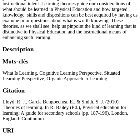
instructional intent. Learning theories guide our considerations of
what should be learned in Physical Education and how targeted
knowledge, skills and dispositions can be best acquired by having us
examine prior questions about what is worth knowing. These
theories, as we shall see, help us pinpoint the kind of learning that is
distinctive to Physical Education and the instructional means of
enhancing such learning.
Description
Mots-clés
What Is Learning
,
Cognitive Learning Perspective
,
Situated
Learning Perspective
,
Organic Approach to Learning
Citation
Lloyd, R. J., Garcia Bengoechea, E., & Smith, S. J. (2010).
Theories of learning. In R. Bailey (Ed.), Physical education for
learning: A guide for secondary schools (pp. 187-196). London,
England: Continuum.
URI