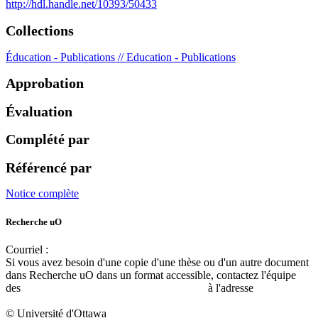
http://hdl.handle.net/10393/50433
Collections
Éducation - Publications // Education - Publications
Approbation
Évaluation
Complété par
Référencé par
Notice complète
Recherche uO
Courriel :
ruor@uottawa.ca
Si vous avez besoin d'une copie d'une thèse ou d'un autre document
dans Recherche uO dans un format accessible, contactez l'équipe
des
services d'accessibilité de la bibliothèque
à l'adresse
libadapt@uottawa.ca
© Université d'Ottawa