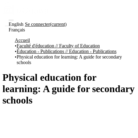
English
Se connecter
(current)
Français
Communautés
Accueil
et collections
Faculté d'éducation // Faculty of Education
Parcourir
Éducation - Publications // Education - Publications
Statistiques
Physical education for learning: A guide for secondary
schools
À
À
propos
propos
de
Physical education for
Recherche
uO
learning: A guide for secondary
Comment
soumettre
schools
votre
thèse
Comment
déposer
votre
recherche
Politiques