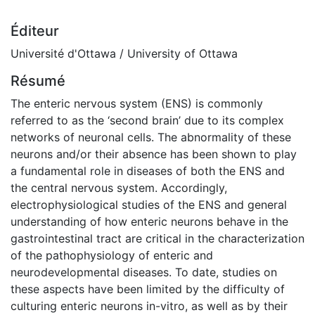
Éditeur
Université d'Ottawa / University of Ottawa
Résumé
The enteric nervous system (ENS) is commonly
referred to as the ‘second brain’ due to its complex
networks of neuronal cells. The abnormality of these
neurons and/or their absence has been shown to play
a fundamental role in diseases of both the ENS and
the central nervous system. Accordingly,
electrophysiological studies of the ENS and general
understanding of how enteric neurons behave in the
gastrointestinal tract are critical in the characterization
of the pathophysiology of enteric and
neurodevelopmental diseases. To date, studies on
these aspects have been limited by the difficulty of
culturing enteric neurons in-vitro, as well as by their