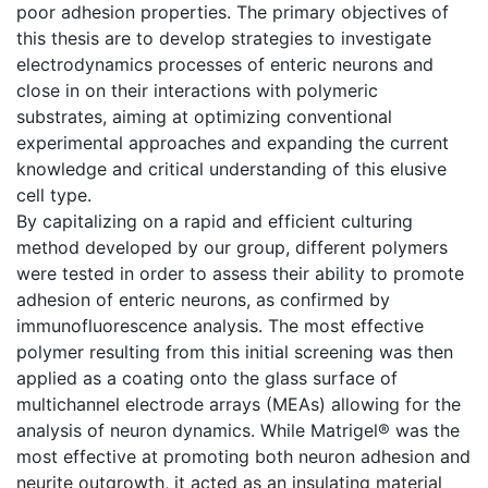
poor adhesion properties. The primary objectives of
this thesis are to develop strategies to investigate
electrodynamics processes of enteric neurons and
close in on their interactions with polymeric
substrates, aiming at optimizing conventional
experimental approaches and expanding the current
knowledge and critical understanding of this elusive
cell type.
By capitalizing on a rapid and efficient culturing
method developed by our group, different polymers
were tested in order to assess their ability to promote
adhesion of enteric neurons, as confirmed by
immunofluorescence analysis. The most effective
polymer resulting from this initial screening was then
applied as a coating onto the glass surface of
multichannel electrode arrays (MEAs) allowing for the
analysis of neuron dynamics. While Matrigel® was the
most effective at promoting both neuron adhesion and
neurite outgrowth, it acted as an insulating material