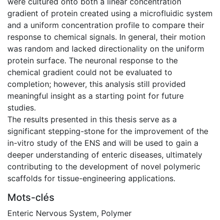
were cultured onto both a linear concentration
gradient of protein created using a microfluidic system
and a uniform concentration profile to compare their
response to chemical signals. In general, their motion
was random and lacked directionality on the uniform
protein surface. The neuronal response to the
chemical gradient could not be evaluated to
completion; however, this analysis still provided
meaningful insight as a starting point for future
studies.
The results presented in this thesis serve as a
significant stepping-stone for the improvement of the
in-vitro study of the ENS and will be used to gain a
deeper understanding of enteric diseases, ultimately
contributing to the development of novel polymeric
scaffolds for tissue-engineering applications.
Mots-clés
Enteric Nervous System
,
Polymer