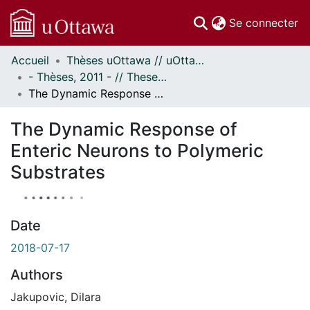
(c
Se connecter
Accueil
Thèses uOttawa // uOttawa Theses
Communautés
- Thèses, 2011 - // Theses, 2011 -
et collections
The Dynamic Response of Enteric Neurons to Polymeric Substrates
Parcourir
À propos
The Dynamic Response of
Enteric Neurons to Polymeric
Substrates
Date
2018-07-17
Authors
Jakupovic, Dilara