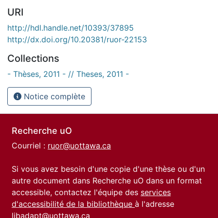
URI
http://hdl.handle.net/10393/37895
http://dx.doi.org/10.20381/ruor-22153
Collections
- Thèses, 2011 - // Theses, 2011 -
Notice complète
Recherche uO
Courriel :
ruor@uottawa.ca
Si vous avez besoin d'une copie d'une thèse ou d'un
autre document dans Recherche uO dans un format
accessible, contactez l'équipe des
services
d'accessibilité de la bibliothèque
à l'adresse
libadapt@uottawa.ca