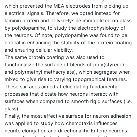
which prevented the MEA electrodes from picking up
electrical signals. Therefore, we opted instead for
laminin protein and poly-d-lysine immobilized on glass
by polydopamine, to study the electrophysiology of
the neurons. Of note, polydopamine was found to be
critical in enhancing the stability of the protein coating
and ensuring cellular viability.
The same protein coating was also used to
functionalize the surface of blends of poly(styrene)
and poly(methyl methacrylate), which segregate when
mixed to give rise to varying topographical features.
These surfaces aimed at elucidating fundamental
processes that dictate how neurons interact with
surfaces when compared to smooth rigid surfaces (i.e.
glass).
Finally, the most effective surface for neuron adhesion
was applied to study how chemotaxis influences
neurite elongation and directionality. Enteric neurons