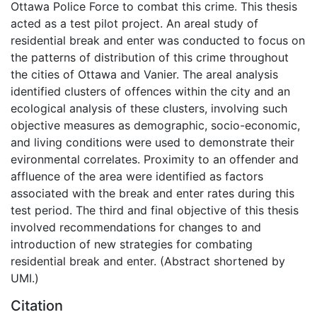
Ottawa Police Force to combat this crime. This thesis
acted as a test pilot project. An areal study of
residential break and enter was conducted to focus on
the patterns of distribution of this crime throughout
the cities of Ottawa and Vanier. The areal analysis
identified clusters of offences within the city and an
ecological analysis of these clusters, involving such
objective measures as demographic, socio-economic,
and living conditions were used to demonstrate their
evironmental correlates. Proximity to an offender and
affluence of the area were identified as factors
associated with the break and enter rates during this
test period. The third and final objective of this thesis
involved recommendations for changes to and
introduction of new strategies for combating
residential break and enter. (Abstract shortened by
UMI.)
Citation