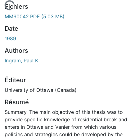
En cours de chargement...
Fichiers
MM60042.PDF
(5.03 MB)
Date
1989
Authors
Ingram, Paul K.
Éditeur
University of Ottawa (Canada)
Résumé
Summary. The main objective of this thesis was to
provide specific knowledge of residential break and
enters in Ottawa and Vanier from which various
policies and strategies could be developed by the