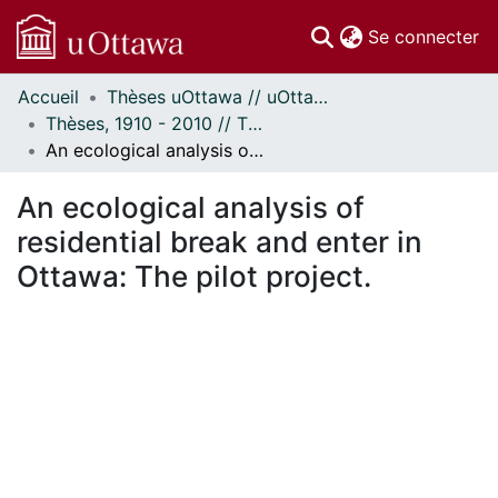
(c
Se connecter
Accueil
Thèses uOttawa // uOttawa Theses
Communautés
Thèses, 1910 - 2010 // Theses, 1910 - 2010
et collections
An ecological analysis of residential break and enter in Ottawa: The pilot project.
Parcourir
Statistiques
An ecological analysis of
À propos
residential break and enter in
Ottawa: The pilot project.