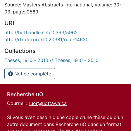
Source: Masters Abstracts International, Volume: 30-
03, page: 0569.
URI
http://hdl.handle.net/10393/5962
http://dx.doi.org/10.20381/ruor-14620
Collections
Thèses, 1910 - 2010 // Theses, 1910 - 2010
Notice complète
Recherche uO
Courriel :
ruor@uottawa.ca
Si vous avez besoin d'une copie d'une thèse ou d'un
autre document dans Recherche uO dans un format