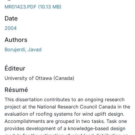
En cours de chargement...
MR01423.PDF
(10.13 MB)
Date
2004
Authors
Borujerdi, Javad
Éditeur
University of Ottawa (Canada)
Résumé
This dissertation contributes to an ongoing research
project at the National Research Council Canada in the
evaluation of roofing systems for wind uplift design.
Accomplishments are grouped in two tasks. Task one
provides development of a knowledge-based design