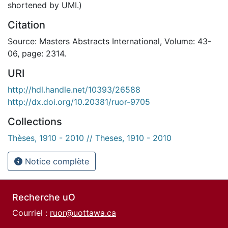
shortened by UMI.)
Citation
Source: Masters Abstracts International, Volume: 43-
06, page: 2314.
URI
http://hdl.handle.net/10393/26588
http://dx.doi.org/10.20381/ruor-9705
Collections
Thèses, 1910 - 2010 // Theses, 1910 - 2010
Notice complète
Recherche uO
Courriel :
ruor@uottawa.ca