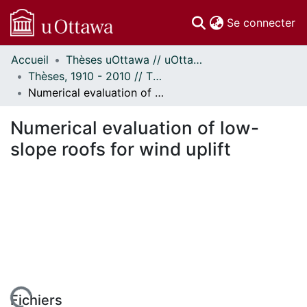
(c
Se connecter
Accueil
Thèses uOttawa // uOttawa Theses
Communautés
Thèses, 1910 - 2010 // Theses, 1910 - 2010
et collections
Numerical evaluation of low-slope roofs for wind uplift
Parcourir
Statistiques
Numerical evaluation of low-
À propos
slope roofs for wind uplift
Fichiers