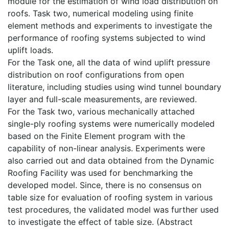
module for the estimation of wind load distribution on
roofs. Task two, numerical modeling using finite
element methods and experiments to investigate the
performance of roofing systems subjected to wind
uplift loads.
For the Task one, all the data of wind uplift pressure
distribution on roof configurations from open
literature, including studies using wind tunnel boundary
layer and full-scale measurements, are reviewed.
For the Task two, various mechanically attached
single-ply roofing systems were numerically modeled
based on the Finite Element program with the
capability of non-linear analysis. Experiments were
also carried out and data obtained from the Dynamic
Roofing Facility was used for benchmarking the
developed model. Since, there is no consensus on
table size for evaluation of roofing system in various
test procedures, the validated model was further used
to investigate the effect of table size. (Abstract