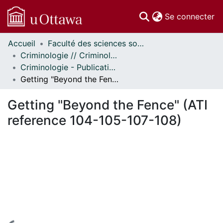
(c
Se connecter
Accueil
Faculté des sciences sociales // Faculty of Social Sciences
Communautés
Criminologie // Criminology
et collections
Criminologie - Publications // Criminology - Publications
Parcourir
Getting "Beyond the Fence" (ATI reference 104-105-107-108)
Statistiques
À propos
Getting "Beyond the Fence" (ATI
reference 104-105-107-108)