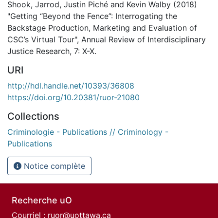
Shook, Jarrod, Justin Piché and Kevin Walby (2018)
"Getting “Beyond the Fence”: Interrogating the
Backstage Production, Marketing and Evaluation of
CSC’s Virtual Tour", Annual Review of Interdisciplinary
Justice Research, 7: X-X.
URI
http://hdl.handle.net/10393/36808
https://doi.org/10.20381/ruor-21080
Collections
Criminologie - Publications // Criminology -
Publications
Notice complète
Recherche uO
Courriel :
ruor@uottawa.ca