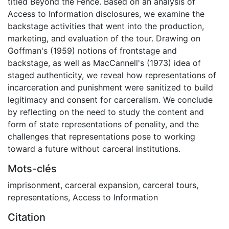
titled Beyond the Fence. Based on an analysis of
Access to Information disclosures, we examine the
backstage activities that went into the production,
marketing, and evaluation of the tour. Drawing on
Goffman's (1959) notions of frontstage and
backstage, as well as MacCannell's (1973) idea of
staged authenticity, we reveal how representations of
incarceration and punishment were sanitized to build
legitimacy and consent for carceralism. We conclude
by reflecting on the need to study the content and
form of state representations of penality, and the
challenges that representations pose to working
toward a future without carceral institutions.
Mots-clés
imprisonment
,
carceral expansion
,
carceral tours
,
representations
,
Access to Information
Citation