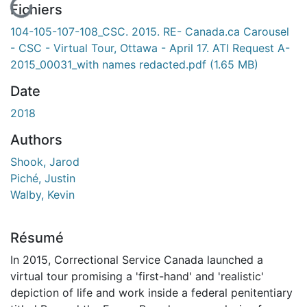
En cours de chargement...
Fichiers
104-105-107-108_CSC. 2015. RE- Canada.ca Carousel
- CSC - Virtual Tour, Ottawa - April 17. ATI Request A-
2015_00031_with names redacted.pdf
(1.65 MB)
Date
2018
Authors
Shook, Jarod
Piché, Justin
Walby, Kevin
Résumé
In 2015, Correctional Service Canada launched a
virtual tour promising a 'first-hand' and 'realistic'
depiction of life and work inside a federal penitentiary