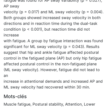
fatigue was found for AP sway variability (p = 0.027),
AP sway
velocity (p = 0.017) and ML sway velocity (p = 0.004).
Both groups showed increased sway velocity in both
directions and in reaction time during the dual-task
condition (p < 0.001), but reaction time did not
increase
with fatigue. A group by fatigue interaction was found
significant for ML sway velocity (p = 0.043). Results
suggest that hip and ankle fatigue affected postural
control in the fatigued plane (AP) but only hip fatigue
affected postural control in the non-fatigued plane
(ML sway velocity). However, fatigue did not lead to
an
increase in attentional demands and increased AP and
ML sway velocity had recovered within 30 min.
Mots-clés
Muscle fatigue
,
Postural stability
,
Attention
,
Lower