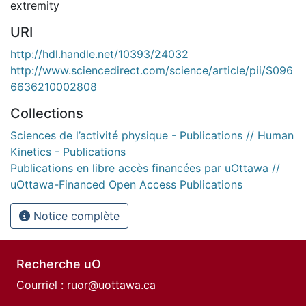
extremity
URI
http://hdl.handle.net/10393/24032
http://www.sciencedirect.com/science/article/pii/S096
6636210002808
Collections
Sciences de l’activité physique - Publications // Human
Kinetics - Publications
Publications en libre accès financées par uOttawa //
uOttawa-Financed Open Access Publications
Notice complète
Recherche uO
Courriel :
ruor@uottawa.ca