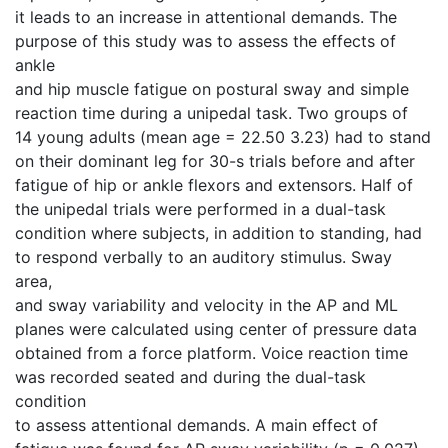
it leads to an increase in attentional demands. The
purpose of this study was to assess the effects of
ankle
and hip muscle fatigue on postural sway and simple
reaction time during a unipedal task. Two groups of
14 young adults (mean age = 22.50 3.23) had to stand
on their dominant leg for 30-s trials before and after
fatigue of hip or ankle flexors and extensors. Half of
the unipedal trials were performed in a dual-task
condition where subjects, in addition to standing, had
to respond verbally to an auditory stimulus. Sway
area,
and sway variability and velocity in the AP and ML
planes were calculated using center of pressure data
obtained from a force platform. Voice reaction time
was recorded seated and during the dual-task
condition
to assess attentional demands. A main effect of