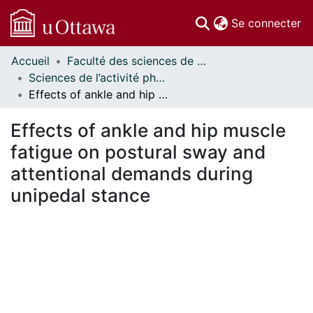
(c
Se connecter
Accueil
Faculté des sciences de la santé // Faculty of Health Sciences
Communautés
Sciences de l’activité physique - Publications // Human Kinetics - Publications
et collections
Effects of ankle and hip muscle fatigue on postural sway and attentional demands during unipedal stance
Parcourir
Statistiques
Effects of ankle and hip muscle
À propos
fatigue on postural sway and
attentional demands during
unipedal stance