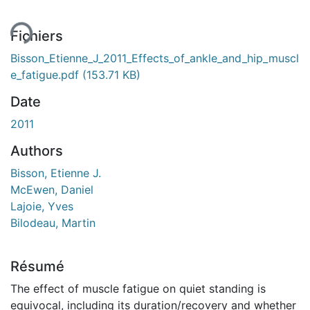
ent...
Fichiers
Bisson_Etienne_J_2011_Effects_of_ankle_and_hip_muscl
e_fatigue.pdf
(153.71 KB)
Date
2011
Authors
Bisson, Etienne J.
McEwen, Daniel
Lajoie, Yves
Bilodeau, Martin
Résumé
The effect of muscle fatigue on quiet standing is
equivocal, including its duration/recovery and whether