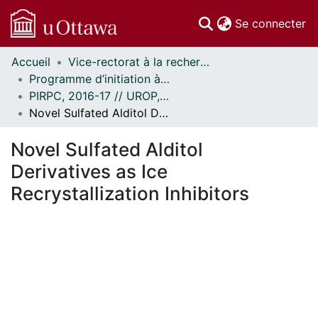
(c
Se connecter
Accueil
Vice-rectorat à la recherche // Office of the V-P, Research
Communautés
Programme d’initiation à la recherche au premier cycle (PIRPC) // Undergraduate Research Opportunity Program (UROP)
et collections
PIRPC, 2016-17 // UROP, 2016-17
Parcourir
Novel Sulfated Alditol Derivatives as Ice Recrystallization Inhibitors
Statistiques
À propos
Novel Sulfated Alditol
Derivatives as Ice
Recrystallization Inhibitors