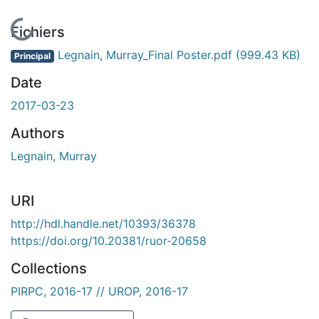
En cours de chargement...
Fichiers
Legnain, Murray_Final Poster.pdf
(999.43 KB)
Principal
Date
2017-03-23
Authors
Legnain, Murray
URI
http://hdl.handle.net/10393/36378
https://doi.org/10.20381/ruor-20658
Collections
PIRPC, 2016-17 // UROP, 2016-17