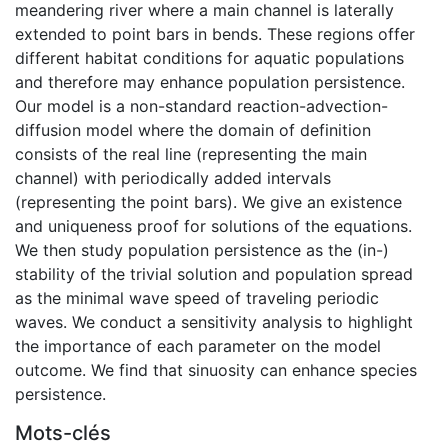
meandering river where a main channel is laterally
extended to point bars in bends. These regions offer
different habitat conditions for aquatic populations
and therefore may enhance population persistence.
Our model is a non-standard reaction-advection-
diffusion model where the domain of definition
consists of the real line (representing the main
channel) with periodically added intervals
(representing the point bars). We give an existence
and uniqueness proof for solutions of the equations.
We then study population persistence as the (in-)
stability of the trivial solution and population spread
as the minimal wave speed of traveling periodic
waves. We conduct a sensitivity analysis to highlight
the importance of each parameter on the model
outcome. We find that sinuosity can enhance species
persistence.
Mots-clés