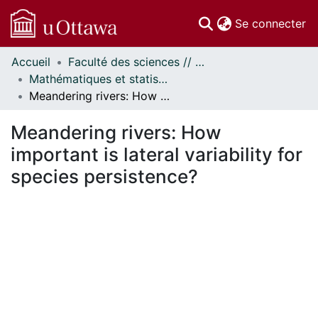
(c
Se connecter
Accueil
Faculté des sciences // Faculty of Science
Communautés
Mathématiques et statistiques // Mathematics and Statistics
et collections
Meandering rivers: How important is lateral variability for species persistence?
Parcourir
Statistiques
Meandering rivers: How
À propos
important is lateral variability for
species persistence?