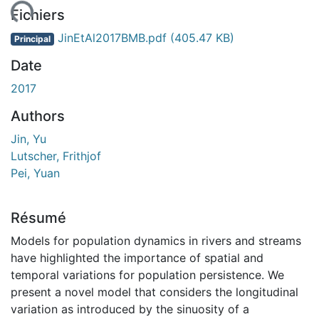
ement...
Fichiers
JinEtAl2017BMB.pdf
(405.47 KB)
Principal
Date
2017
Authors
Jin, Yu
Lutscher, Frithjof
Pei, Yuan
Résumé
Models for population dynamics in rivers and streams
have highlighted the importance of spatial and
temporal variations for population persistence. We
present a novel model that considers the longitudinal
variation as introduced by the sinuosity of a