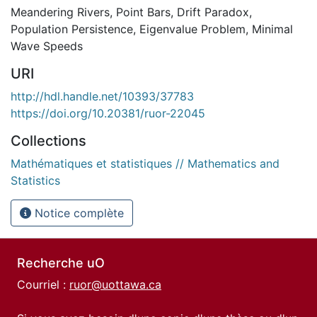
Meandering Rivers
,
Point Bars
,
Drift Paradox
,
Population Persistence
,
Eigenvalue Problem
,
Minimal
Wave Speeds
URI
http://hdl.handle.net/10393/37783
https://doi.org/10.20381/ruor-22045
Collections
Mathématiques et statistiques // Mathematics and
Statistics
Notice complète
Recherche uO
Courriel :
ruor@uottawa.ca