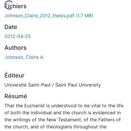
En cours de chargement...
Fichiers
Johnson_Claire_2012_thesis.pdf
(1.7 MB)
Date
2012-04-25
Authors
Johnson, Claire A.
Éditeur
Université Saint-Paul / Saint Paul University
Résumé
That the Eucharist is understood to be vital to the life
of both the individual and the church is evidenced in
the writings of the New Testament, of the Fathers of
the church, and of theologians throughout the