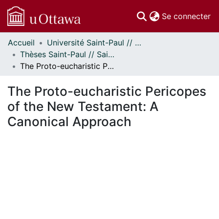
(c
Se connecter
Accueil
Université Saint-Paul // Saint Paul University
Communautés
Thèses Saint-Paul // Saint Paul Theses
et collections
The Proto-eucharistic Pericopes of the New Testament: A Canonical Approach
Parcourir
Statistiques
The Proto-eucharistic Pericopes
À propos
of the New Testament: A
Canonical Approach