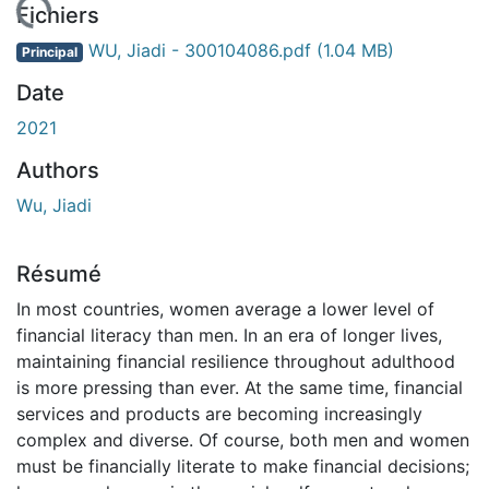
rgement...
Fichiers
WU, Jiadi - 300104086.pdf
(1.04 MB)
Principal
Date
2021
Authors
Wu, Jiadi
Résumé
In most countries, women average a lower level of
financial literacy than men. In an era of longer lives,
maintaining financial resilience throughout adulthood
is more pressing than ever. At the same time, financial
services and products are becoming increasingly
complex and diverse. Of course, both men and women
must be financially literate to make financial decisions;