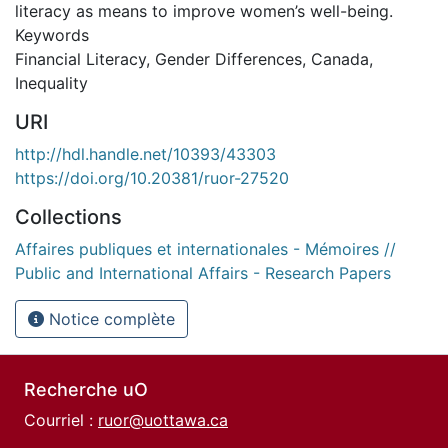
literacy as means to improve women’s well-being.
Keywords
Financial Literacy, Gender Differences, Canada,
Inequality
URI
http://hdl.handle.net/10393/43303
https://doi.org/10.20381/ruor-27520
Collections
Affaires publiques et internationales - Mémoires //
Public and International Affairs - Research Papers
Notice complète
Recherche uO
Courriel :
ruor@uottawa.ca