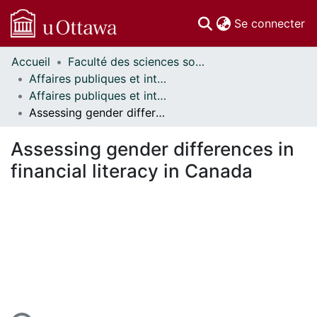
(c
Se connecter
Accueil
Faculté des sciences sociales // Faculty of Social Sciences
Communautés
Affaires publiques et internationales // Public and International Affairs
et collections
Affaires publiques et internationales - Mémoires // Public and International Affairs - Research Papers
Parcourir
Assessing gender differences in financial literacy in Canada
Statistiques
À propos
Assessing gender differences in
financial literacy in Canada