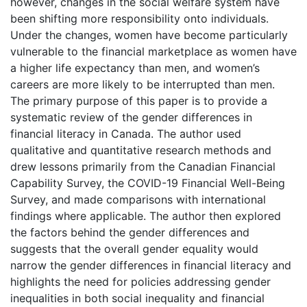
however, changes in the social welfare system have
been shifting more responsibility onto individuals.
Under the changes, women have become particularly
vulnerable to the financial marketplace as women have
a higher life expectancy than men, and women’s
careers are more likely to be interrupted than men.
The primary purpose of this paper is to provide a
systematic review of the gender differences in
financial literacy in Canada. The author used
qualitative and quantitative research methods and
drew lessons primarily from the Canadian Financial
Capability Survey, the COVID-19 Financial Well-Being
Survey, and made comparisons with international
findings where applicable. The author then explored
the factors behind the gender differences and
suggests that the overall gender equality would
narrow the gender differences in financial literacy and
highlights the need for policies addressing gender
inequalities in both social inequality and financial