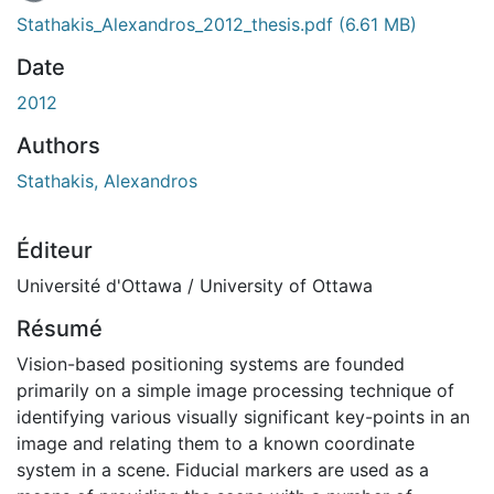
En cours de chargement...
Stathakis_Alexandros_2012_thesis.pdf
(6.61 MB)
Date
2012
Authors
Stathakis, Alexandros
Éditeur
Université d'Ottawa / University of Ottawa
Résumé
Vision-based positioning systems are founded
primarily on a simple image processing technique of
identifying various visually significant key-points in an
image and relating them to a known coordinate
system in a scene. Fiducial markers are used as a