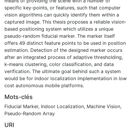
means of providing the scene with a number of
specific key-points, or features, such that computer
vision algorithms can quickly identify them within a
captured image. This thesis proposes a reliable vision-
based positioning system which utilizes a unique
pseudo-random fiducial marker. The marker itself
offers 49 distinct feature points to be used in position
estimation. Detection of the designed marker occurs
after an integrated process of adaptive thresholding,
k-means clustering, color classification, and data
verification. The ultimate goal behind such a system
would be for indoor localization implementation in low
cost autonomous mobile platforms.
Mots-clés
Fiducial Marker
,
Indoor Localization
,
Machine Vision
,
Pseudo-Random Array
URI