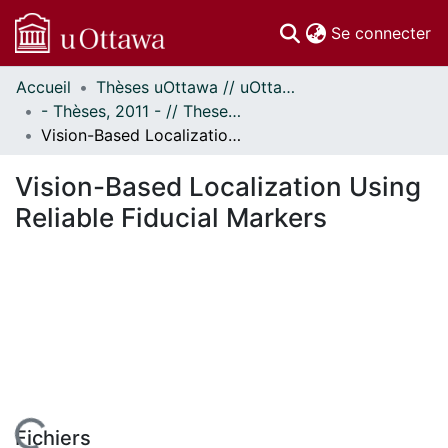
(c
Se connecter
Accueil
Thèses uOttawa // uOttawa Theses
Communautés
- Thèses, 2011 - // Theses, 2011 -
et collections
Vision-Based Localization Using Reliable Fiducial Markers
Parcourir
Statistiques
Vision-Based Localization Using
À propos
Reliable Fiducial Markers
Fichiers