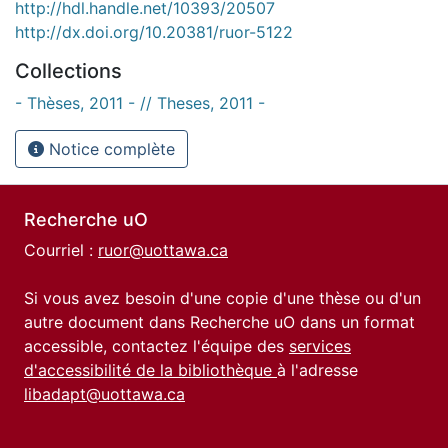
http://hdl.handle.net/10393/20507
http://dx.doi.org/10.20381/ruor-5122
Collections
- Thèses, 2011 - // Theses, 2011 -
Notice complète
Recherche uO
Courriel :
ruor@uottawa.ca
Si vous avez besoin d'une copie d'une thèse ou d'un
autre document dans Recherche uO dans un format
accessible, contactez l'équipe des
services
d'accessibilité de la bibliothèque
à l'adresse
libadapt@uottawa.ca