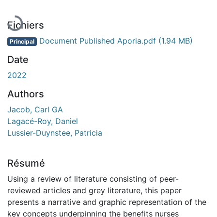
Fichiers
Document Published Aporia.pdf
(1.94 MB)
Principal
Date
2022
Authors
Jacob, Carl GA
Lagacé-Roy, Daniel
Lussier-Duynstee, Patricia
Résumé
Using a review of literature consisting of peer-
reviewed articles and grey literature, this paper
presents a narrative and graphic representation of the
key concepts underpinning the benefits nurses