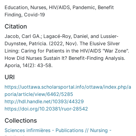
Education
,
Nurses
,
HIV/AIDS
,
Pandemic
,
Benefit
Finding
,
Covid-19
Citation
Jacob, Carl GA.; Lagacé-Roy, Daniel, and Lussier-
Duynstee, Patricia. (2022, Nov). The Elusive Silver
Lining: Caring for Patients in the HIV/AIDS "War Zone".
How Did Nurses Sustain It? Benefit-Finding Analysis.
Aporia, 14(2): 43-58.
URI
https://uottawa.scholarsportal.info/ottawa/index.php/a
poria/article/view/6462/5285
http://hdl.handle.net/10393/44329
https://doi.org/10.20381/ruor-28542
Collections
Sciences infirmières - Publications // Nursing -