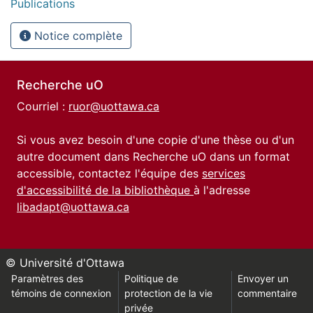
Publications
Notice complète
Recherche uO
Courriel :
ruor@uottawa.ca
Si vous avez besoin d'une copie d'une thèse ou d'un
autre document dans Recherche uO dans un format
accessible, contactez l'équipe des
services
d'accessibilité de la bibliothèque
à l'adresse
libadapt@uottawa.ca
© Université d'Ottawa
Paramètres des
Politique de
Envoyer un
témoins de connexion
protection de la vie
commentaire
privée