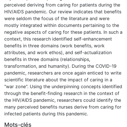
perceived deriving from caring for patients during the
HIV/AIDS pandemic. Our review indicates that benefits
were seldom the focus of the literature and were
mostly integrated within documents pertaining to the
negative aspects of caring for these patients. In such a
context, this research identified self-enhancement
benefits in three domains (work benefits, work
attributes, and work ethos), and self-actualization
benefits in three domains (relationships,
transformation, and humanity). During the COVID-19
pandemic, researchers are once again enticed to write
scientific literature about the impact of caring in a
"war zone". Using the underpinning concepts identified
through the benefit-finding research in the context of
the HIV/AIDS pandemic, researchers could identify the
many perceived benefits nurses derive from caring for
infected patients during this pandemic.
Mots-clés