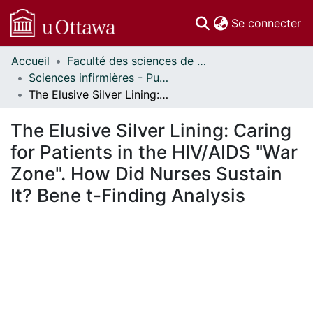
(c
Se connecter
Accueil
Faculté des sciences de la santé // Faculty of Health Sciences
Communautés
Sciences infirmières - Publications // Nursing - Publications
et collections
The Elusive Silver Lining: Caring for Patients in the HIV/AIDS "War Zone". How Did Nurses Sustain It? Bene t-Finding Analysis
Parcourir
Statistiques
The Elusive Silver Lining: Caring
À propos
for Patients in the HIV/AIDS "War
Zone". How Did Nurses Sustain
It? Bene t-Finding Analysis
En cours de chargement...