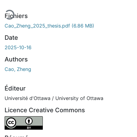
Fichiers
Cao_Zheng_2025_thesis.pdf
(6.86 MB)
Date
2025-10-16
Authors
Cao, Zheng
Éditeur
Université d'Ottawa / University of Ottawa
Licence Creative Commons
Attribution 4.0 International