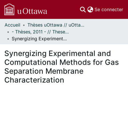
(c
Se connecter
Accueil
Thèses uOttawa // uOttawa Theses
Communautés
- Thèses, 2011 - // Theses, 2011 -
et collections
Synergizing Experimental and Computational Methods for Gas Separation Membrane Characterization
Parcourir
Statistiques
Synergizing Experimental and
À propos
Computational Methods for Gas
Separation Membrane
Characterization
En cours de chargement...