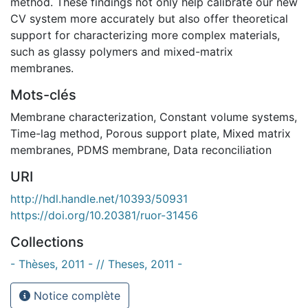
method. These findings not only help calibrate our new
CV system more accurately but also offer theoretical
support for characterizing more complex materials,
such as glassy polymers and mixed-matrix
membranes.
Mots-clés
Membrane characterization
,
Constant volume systems
,
Time-lag method
,
Porous support plate
,
Mixed matrix
membranes
,
PDMS membrane
,
Data reconciliation
URI
http://hdl.handle.net/10393/50931
https://doi.org/10.20381/ruor-31456
Collections
- Thèses, 2011 - // Theses, 2011 -
Notice complète