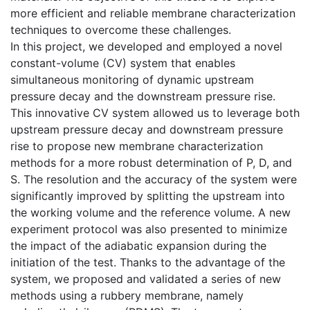
more efficient and reliable membrane characterization
techniques to overcome these challenges.
In this project, we developed and employed a novel
constant-volume (CV) system that enables
simultaneous monitoring of dynamic upstream
pressure decay and the downstream pressure rise.
This innovative CV system allowed us to leverage both
upstream pressure decay and downstream pressure
rise to propose new membrane characterization
methods for a more robust determination of P, D, and
S. The resolution and the accuracy of the system were
significantly improved by splitting the upstream into
the working volume and the reference volume. A new
experiment protocol was also presented to minimize
the impact of the adiabatic expansion during the
initiation of the test. Thanks to the advantage of the
system, we proposed and validated a series of new
methods using a rubbery membrane, namely