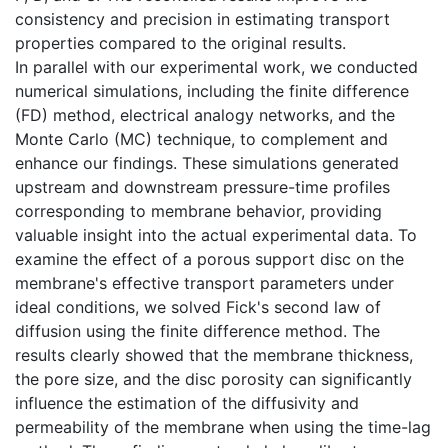
consistency and precision in estimating transport
properties compared to the original results.
In parallel with our experimental work, we conducted
numerical simulations, including the finite difference
(FD) method, electrical analogy networks, and the
Monte Carlo (MC) technique, to complement and
enhance our findings. These simulations generated
upstream and downstream pressure-time profiles
corresponding to membrane behavior, providing
valuable insight into the actual experimental data. To
examine the effect of a porous support disc on the
membrane's effective transport parameters under
ideal conditions, we solved Fick's second law of
diffusion using the finite difference method. The
results clearly showed that the membrane thickness,
the pore size, and the disc porosity can significantly
influence the estimation of the diffusivity and
permeability of the membrane when using the time-lag