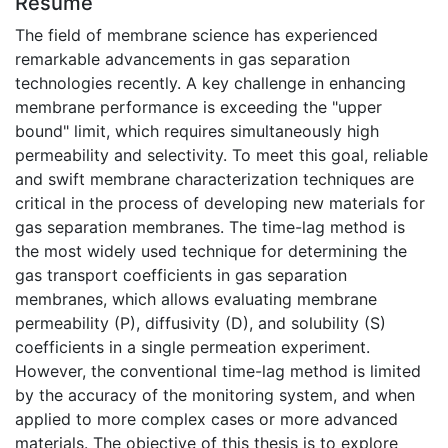
Résumé
The field of membrane science has experienced
remarkable advancements in gas separation
technologies recently. A key challenge in enhancing
membrane performance is exceeding the "upper
bound" limit, which requires simultaneously high
permeability and selectivity. To meet this goal, reliable
and swift membrane characterization techniques are
critical in the process of developing new materials for
gas separation membranes. The time-lag method is
the most widely used technique for determining the
gas transport coefficients in gas separation
membranes, which allows evaluating membrane
permeability (P), diffusivity (D), and solubility (S)
coefficients in a single permeation experiment.
However, the conventional time-lag method is limited
by the accuracy of the monitoring system, and when
applied to more complex cases or more advanced
materials. The objective of this thesis is to explore