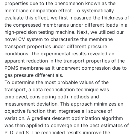
properties due to the phenomenon known as the
membrane compaction effect. To systematically
evaluate this effect, we first measured the thickness of
the compressed membranes under different loads in a
high-precision testing machine. Next, we utilized our
novel CV system to characterize the membrane
transport properties under different pressure
conditions. The experimental results revealed an
apparent reduction in the transport properties of the
PDMS membrane as it underwent compression due to
gas pressure differentials.
To determine the most probable values of the
transport, a data reconciliation technique was
employed, considering both methods and
measurement deviation. This approach minimizes an
objective function that integrates all sources of
variation. A gradient descent optimization algorithm
was then applied to converge on the best estimates of
P, D, and S. The reconciled results improve the