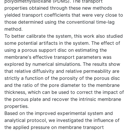
polydimethylsiloxane (PDMS). The transport
properties obtained through these new methods
yielded transport coefficients that were very close to
those determined using the conventional time-lag
method.
To better calibrate the system, this work also studied
some potential artifacts in the system. The effect of
using a porous support disc on estimating the
membrane's effective transport parameters was
explored by numerical simulations. The results show
that relative diffusivity and relative permeability are
strictly a function of the porosity of the porous disc
and the ratio of the pore diameter to the membrane
thickness, which can be used to correct the impact of
the porous plate and recover the intrinsic membrane
properties.
Based on the improved experimental system and
analytical protocol, we investigated the influence of
the applied pressure on membrane transport