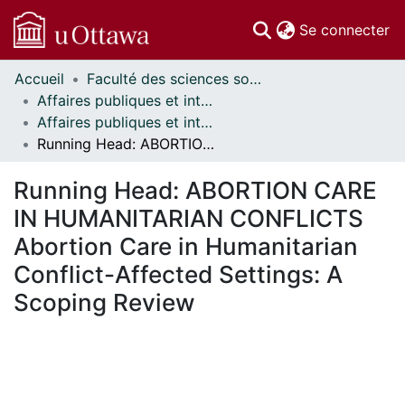
(c
Se connecter
Accueil
Faculté des sciences sociales // Faculty of Social Sciences
Communautés
Affaires publiques et internationales // Public and International Affairs
et collections
Affaires publiques et internationales - Mémoires // Public and International Affairs - Research Papers
Parcourir
Running Head: ABORTION CARE IN HUMANITARIAN CONFLICTS Abortion Care in Humanitarian Conflict-Affected Settings: A Scoping Review
Statistiques
À propos
Running Head: ABORTION CARE
IN HUMANITARIAN CONFLICTS
Abortion Care in Humanitarian
Conflict-Affected Settings: A
Scoping Review