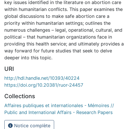
key issues identified in the literature on abortion care
within humanitarian conflicts. This paper examines the
global discussions to make safe abortion care a
priority within humanitarian settings; outlines the
numerous challenges – legal, operational, cultural, and
political – that humanitarian organizations face in
providing this health service; and ultimately provides a
way forward for future studies that seek to delve
deeper into this topic.
URI
http://hdl.handle.net/10393/40224
https://doi.org/10.20381/ruor-24457
Collections
Affaires publiques et internationales - Mémoires //
Public and International Affairs - Research Papers
Notice complète