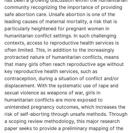
community recognizing the importance of providing
safe abortion care. Unsafe abortion is one of the
leading causes of maternal mortality, a risk that is
particularly heightened for pregnant women in
humanitarian conflict settings. In such challenging
contexts, access to reproductive health services is
often limited. This, in addition to the increasingly
protracted nature of humanitarian conflicts, means
that many girls often reach reproductive age without
key reproductive health services, such as
contraception, during a situation of conflict and/or
displacement. With the systematic use of rape and
sexual violence as weapons of war, girls in
humanitarian conflicts are more exposed to
unintended pregnancy outcomes, which increases the
risk of self-aborting through unsafe methods. Through
a scoping review methodology, this major research
paper seeks to provide a preliminary mapping of the