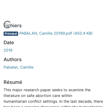
En cours de chargement...
Fichiers
PABALAN, Camille 20199.pdf
(450.4 KB)
Principal
Date
2019
Authors
Pabalan, Camille
Résumé
This major research paper seeks to examine the
literature on safe abortion care within
humanitarian conflict settings. In the last decade, there
has been a growing discussion within the humanitarian