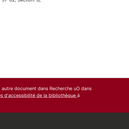
un autre document dans Recherche uO dans
es d'accessibilité de la bibliothèque
à