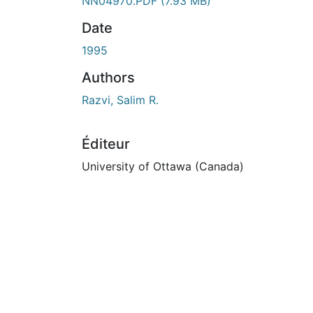
n cours de chargement...
NN04970.PDF
(7.93 MB)
Date
1995
Authors
Razvi, Salim R.
Éditeur
University of Ottawa (Canada)