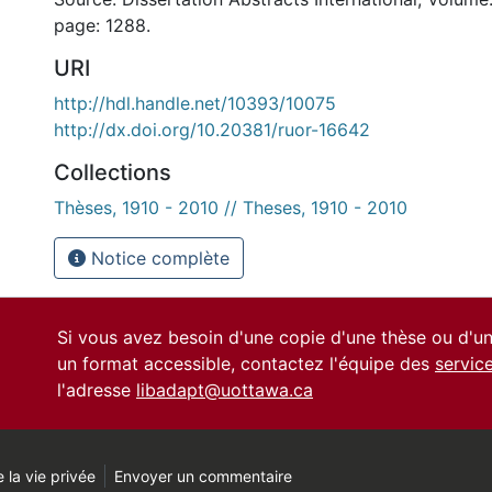
page: 1288.
URI
http://hdl.handle.net/10393/10075
http://dx.doi.org/10.20381/ruor-16642
Collections
Thèses, 1910 - 2010 // Theses, 1910 - 2010
Notice complète
Si vous avez besoin d'une copie d'une thèse ou d'
un format accessible, contactez l'équipe des
servic
l'adresse
libadapt@uottawa.ca
 la vie privée
Envoyer un commentaire