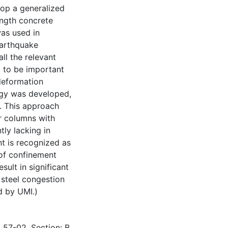
lop a generalized
ength concrete
as used in
earthquake
ll the relevant
 to be important
 deformation
ogy was developed,
r. This approach
or columns with
ly lacking in
t is recognized as
 of confinement
sult in significant
 steel congestion
d by UMI.)
 57-02, Section: B,