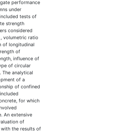
tigate performance
umns under
ncluded tests of
ete strength
ers considered
, volumetric ratio
 of longitudinal
trength of
ngth, influence of
ype of circular
. The analytical
opment of a
onship of confined
 included
oncrete, for which
involved
e. An extensive
valuation of
with the results of