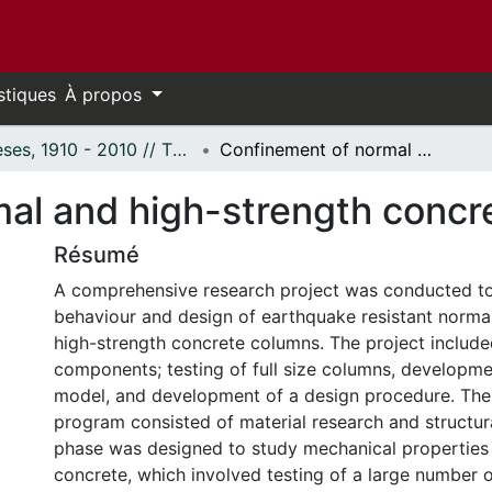
stiques
À propos
Thèses, 1910 - 2010 // Theses, 1910 - 2010
Confinement of normal and high-strength concrete columns.
al and high-strength concr
Résumé
A comprehensive research project was conducted to
behaviour and design of earthquake resistant norma
high-strength concrete columns. The project include
components; testing of full size columns, developmen
model, and development of a design procedure. The
program consisted of material research and structural
phase was designed to study mechanical properties 
concrete, which involved testing of a large number 