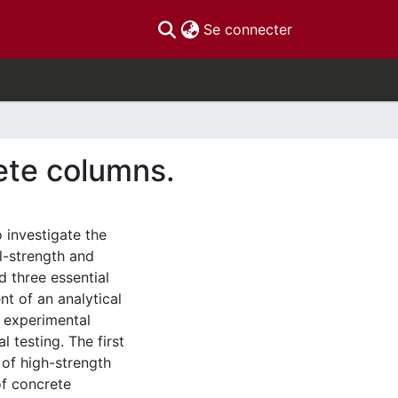
(current)
Se connecter
ete columns.
 investigate the
l-strength and
d three essential
t of an analytical
 experimental
 testing. The first
of high-strength
of concrete