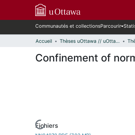
Communautés et collections
Parcourir
Stati
Accueil
Thèses uOttawa // uOttawa Theses
Confinement of norm
Fichiers