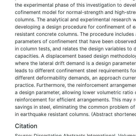
the experimental phase of this investigation to deve
cofinement model for normal-strength and high-str
columns. The analytical and experimental research w
developing a design procedure for confinement of 
resistant concrete columns. The procedure includes a
parameters of confinement that have been observed
in column tests, and relates the design variables to
capacities. A displacement based design methodol
where the lateral drift demand is a design paramete
leads to different confinement steel requirements f
different deformability demands, an approach current
practice. Furthermore, the reinforcement arrangemen
a design parameter, allowing lower volumetric ratio
reinforcement for efficient arrangements. This may re
savings in steel, eliminating the common problem of
in earthquake resistant columns. (Abstract shortene
Citation
Source: Dissertation Abstracts International, Volume: