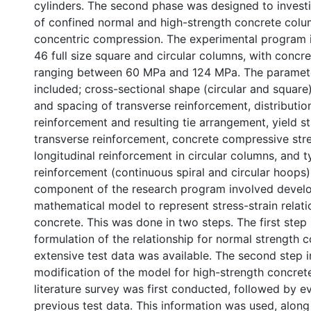
cylinders. The second phase was designed to inves
of confined normal and high-strength concrete col
concentric compression. The experimental program i
46 full size square and circular columns, with concr
ranging between 60 MPa and 124 MPa. The paramet
included; cross-sectional shape (circular and square)
and spacing of transverse reinforcement, distribution
reinforcement and resulting tie arrangement, yield s
transverse reinforcement, concrete compressive stre
longitudinal reinforcement in circular columns, and t
reinforcement (continuous spiral and circular hoops)
component of the research program involved devel
mathematical model to represent stress-strain relati
concrete. This was done in two steps. The first step
formulation of the relationship for normal strength c
extensive test data was available. The second step 
modification of the model for high-strength concret
literature survey was first conducted, followed by e
previous test data. This information was used, along 