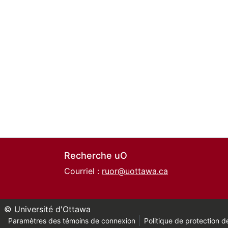
Recherche uO
Courriel :
ruor@uottawa.ca
© Université d'Ottawa
Paramètres des témoins de connexion
Politique de protection de