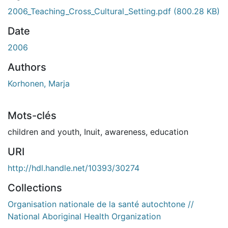
ent...
2006_Teaching_Cross_Cultural_Setting.pdf
(800.28 KB)
Date
2006
Authors
Korhonen, Marja
Mots-clés
children and youth
,
Inuit
,
awareness
,
education
URI
http://hdl.handle.net/10393/30274
Collections
Organisation nationale de la santé autochtone //
National Aboriginal Health Organization