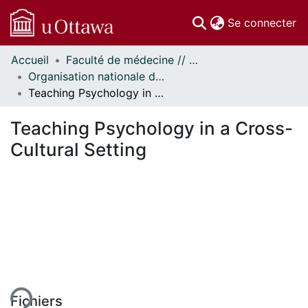
(c
Se connecter
Accueil
Faculté de médecine // Faculty of Medicine
Communautés
Organisation nationale de la santé autochtone // National Aboriginal Health Organization
et collections
Teaching Psychology in a Cross-Cultural Setting
Parcourir
Statistiques
Teaching Psychology in a Cross-
À propos
Cultural Setting
Fichiers