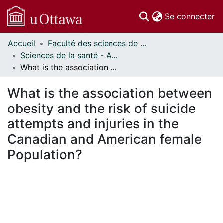
(c
Se connecter
Accueil
Faculté des sciences de la santé // Faculty of Health Sciences
Communautés
Sciences de la santé - Affiches // Health Sciences - Research Posters
et collections
What is the association between obesity and the risk of suicide attempts and injuries in the Canadian and American female Population?
Parcourir
Statistiques
What is the association between
À propos
obesity and the risk of suicide
attempts and injuries in the
Canadian and American female
Population?