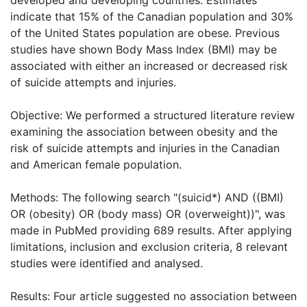
indicate that 15% of the Canadian population and 30%
of the United States population are obese. Previous
studies have shown Body Mass Index (BMI) may be
associated with either an increased or decreased risk
of suicide attempts and injuries.
Objective: We performed a structured literature review
examining the association between obesity and the
risk of suicide attempts and injuries in the Canadian
and American female population.
Methods: The following search "(suicid*) AND ((BMI)
OR (obesity) OR (body mass) OR (overweight))", was
made in PubMed providing 689 results. After applying
limitations, inclusion and exclusion criteria, 8 relevant
studies were identified and analysed.
Results: Four article suggested no association between