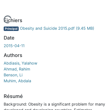
chargement...
Fichiers
Obesity and Suicide 2015.pdf
(9.45 MB)
Principal
Date
2015-04-11
Authors
Abdiasis, Yalahow
Ahmad, Rahim
Benson, Li
Muhim, Abdala
Résumé
Background: Obesity is a significant problem for many
developed and developing countries. Estimates