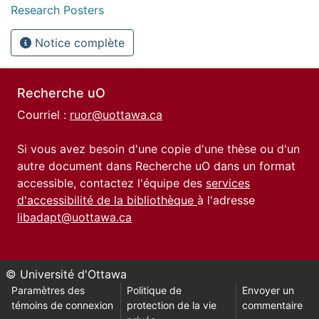
Research Posters
Notice complète
Recherche uO
Courriel :
ruor@uottawa.ca
Si vous avez besoin d'une copie d'une thèse ou d'un
autre document dans Recherche uO dans un format
accessible, contactez l'équipe des
services
d'accessibilité de la bibliothèque
à l'adresse
libadapt@uottawa.ca
© Université d'Ottawa
Paramètres des
Politique de
Envoyer un
témoins de connexion
protection de la vie
commentaire