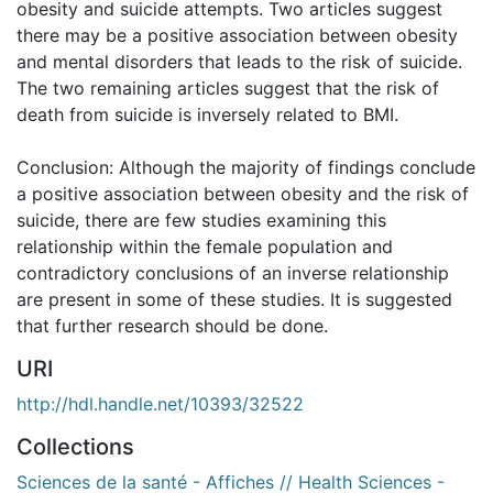
obesity and suicide attempts. Two articles suggest
there may be a positive association between obesity
and mental disorders that leads to the risk of suicide.
The two remaining articles suggest that the risk of
death from suicide is inversely related to BMI.
Conclusion: Although the majority of findings conclude
a positive association between obesity and the risk of
suicide, there are few studies examining this
relationship within the female population and
contradictory conclusions of an inverse relationship
are present in some of these studies. It is suggested
that further research should be done.
URI
http://hdl.handle.net/10393/32522
Collections
Sciences de la santé - Affiches // Health Sciences -