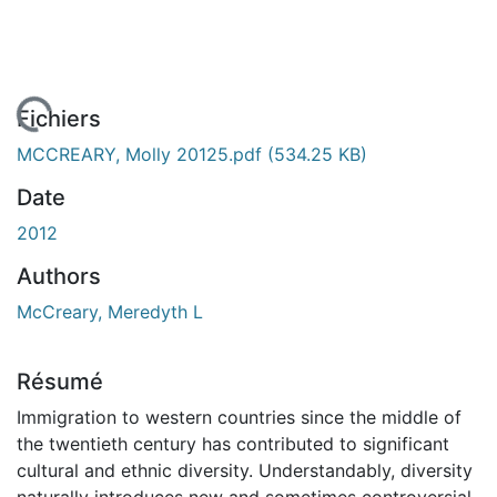
 de chargement...
Fichiers
MCCREARY, Molly 20125.pdf
(534.25 KB)
Date
2012
Authors
McCreary, Meredyth L
Résumé
Immigration to western countries since the middle of
the twentieth century has contributed to significant
cultural and ethnic diversity. Understandably, diversity
naturally introduces new and sometimes controversial