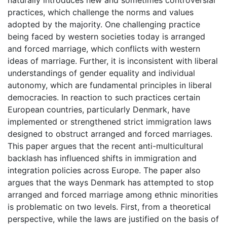
practices, which challenge the norms and values
adopted by the majority. One challenging practice
being faced by western societies today is arranged
and forced marriage, which conflicts with western
ideas of marriage. Further, it is inconsistent with liberal
understandings of gender equality and individual
autonomy, which are fundamental principles in liberal
democracies. In reaction to such practices certain
European countries, particularly Denmark, have
implemented or strengthened strict immigration laws
designed to obstruct arranged and forced marriages.
This paper argues that the recent anti-multicultural
backlash has influenced shifts in immigration and
integration policies across Europe. The paper also
argues that the ways Denmark has attempted to stop
arranged and forced marriage among ethnic minorities
is problematic on two levels. First, from a theoretical
perspective, while the laws are justified on the basis of