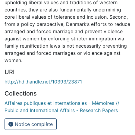
upholding liberal values and traditions of western
countries, they are also fundamentally undermining
core liberal values of tolerance and inclusion. Second,
from a policy perspective, Denmark’s efforts to reduce
arranged and forced marriage and prevent violence
against women by enforcing stricter immigration via
family reunification laws is not necessarily preventing
arranged and forced marriages or violence against
women.
URI
http://hdl.handle.net/10393/23871
Collections
Affaires publiques et internationales - Mémoires //
Public and International Affairs - Research Papers
Notice complète