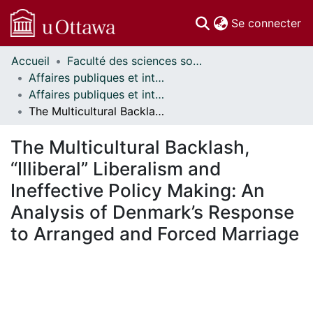
(c
Se connecter
Accueil
Faculté des sciences sociales // Faculty of Social Sciences
Communautés
Affaires publiques et internationales // Public and International Affairs
et collections
Affaires publiques et internationales - Mémoires // Public and International Affairs - Research Papers
Parcourir
The Multicultural Backlash, “Illiberal” Liberalism and Ineffective Policy Making: An Analysis of Denmark’s Response to Arranged and Forced Marriage
Statistiques
À propos
The Multicultural Backlash,
“Illiberal” Liberalism and
Ineffective Policy Making: An
Analysis of Denmark’s Response
to Arranged and Forced Marriage