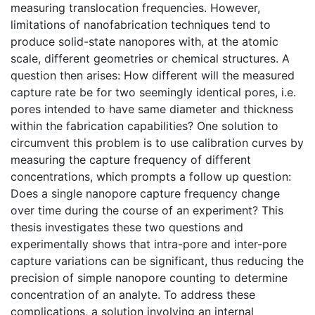
measuring translocation frequencies. However,
limitations of nanofabrication techniques tend to
produce solid-state nanopores with, at the atomic
scale, different geometries or chemical structures. A
question then arises: How different will the measured
capture rate be for two seemingly identical pores, i.e.
pores intended to have same diameter and thickness
within the fabrication capabilities? One solution to
circumvent this problem is to use calibration curves by
measuring the capture frequency of different
concentrations, which prompts a follow up question:
Does a single nanopore capture frequency change
over time during the course of an experiment? This
thesis investigates these two questions and
experimentally shows that intra-pore and inter-pore
capture variations can be significant, thus reducing the
precision of simple nanopore counting to determine
concentration of an analyte. To address these
complications, a solution involving an internal