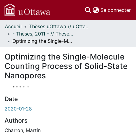
(c
Se connecter
Accueil
Thèses uOttawa // uOttawa Theses
Communautés
- Thèses, 2011 - // Theses, 2011 -
et collections
Optimizing the Single-Molecule Counting Process of Solid-State Nanopores
Parcourir
Statistiques
Optimizing the Single-Molecule
À propos
Counting Process of Solid-State
Nanopores
Date
2020-01-28
Authors
Charron, Martin