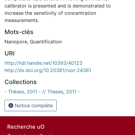
calibrator is presented and is demonstrated to
increase the sensitivity of concentration
measurements.
Mots-clés
Nanopore
,
Quantification
URI
http://hdl.handle.net/10393/40123
http://dx.doi.org/10.20381/ruor-24361
Collections
- Thèses, 2011 - // Theses, 2011 -
Notice complète
Recherche uO