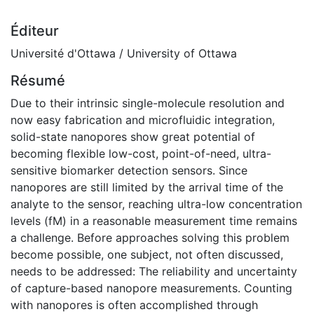
Éditeur
Université d'Ottawa / University of Ottawa
Résumé
Due to their intrinsic single-molecule resolution and
now easy fabrication and microfluidic integration,
solid-state nanopores show great potential of
becoming flexible low-cost, point-of-need, ultra-
sensitive biomarker detection sensors. Since
nanopores are still limited by the arrival time of the
analyte to the sensor, reaching ultra-low concentration
levels (fM) in a reasonable measurement time remains
a challenge. Before approaches solving this problem
become possible, one subject, not often discussed,
needs to be addressed: The reliability and uncertainty
of capture-based nanopore measurements. Counting
with nanopores is often accomplished through