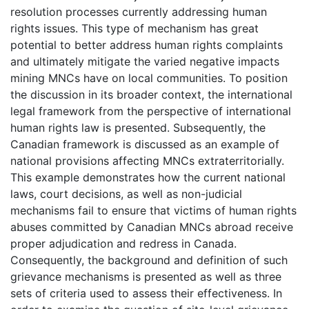
resolution processes currently addressing human
rights issues. This type of mechanism has great
potential to better address human rights complaints
and ultimately mitigate the varied negative impacts
mining MNCs have on local communities. To position
the discussion in its broader context, the international
legal framework from the perspective of international
human rights law is presented. Subsequently, the
Canadian framework is discussed as an example of
national provisions affecting MNCs extraterritorially.
This example demonstrates how the current national
laws, court decisions, as well as non-judicial
mechanisms fail to ensure that victims of human rights
abuses committed by Canadian MNCs abroad receive
proper adjudication and redress in Canada.
Consequently, the background and definition of such
grievance mechanisms is presented as well as three
sets of criteria used to assess their effectiveness. In