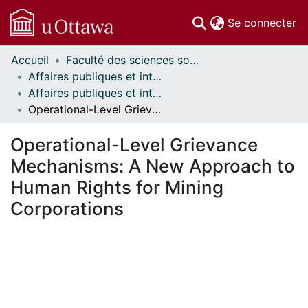
(c
Se connecter
Accueil
Faculté des sciences sociales // Faculty of Social Sciences
Communautés
Affaires publiques et internationales // Public and International Affairs
et collections
Affaires publiques et internationales - Mémoires // Public and International Affairs - Research Papers
Parcourir
Operational-Level Grievance Mechanisms: A New Approach to Human Rights for Mining Corporations
Statistiques
À propos
Operational-Level Grievance
Mechanisms: A New Approach to
Human Rights for Mining
Corporations