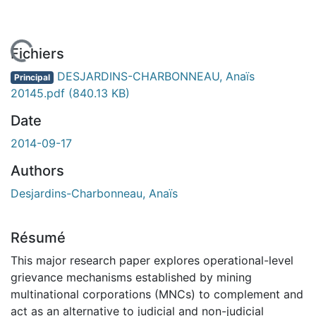
En cours de chargement...
Fichiers
DESJARDINS-CHARBONNEAU, Anaïs
Principal
20145.pdf
(840.13 KB)
Date
2014-09-17
Authors
Desjardins-Charbonneau, Anaïs
Résumé
This major research paper explores operational-level
grievance mechanisms established by mining
multinational corporations (MNCs) to complement and
act as an alternative to judicial and non-judicial