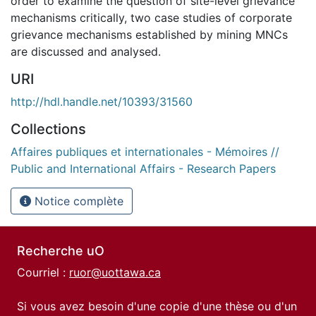
order to examine the question of site-level grievance
mechanisms critically, two case studies of corporate
grievance mechanisms established by mining MNCs
are discussed and analysed.
URI
http://hdl.handle.net/10393/31560
Collections
Affaires publiques et internationales - Mémoires //
Public and International Affairs - Research Papers
Notice complète
Recherche uO
Courriel :
ruor@uottawa.ca
Si vous avez besoin d'une copie d'une thèse ou d'un