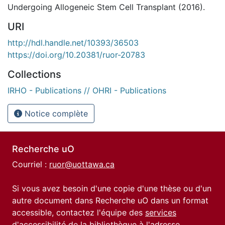
Undergoing Allogeneic Stem Cell Transplant (2016).
URI
http://hdl.handle.net/10393/36503
https://doi.org/10.20381/ruor-20783
Collections
IRHO - Publications // OHRI - Publications
Notice complète
Recherche uO
Courriel :
ruor@uottawa.ca
Si vous avez besoin d'une copie d'une thèse ou d'un
autre document dans Recherche uO dans un format
accessible, contactez l'équipe des
services
d'accessibilité de la bibliothèque
à l'adresse