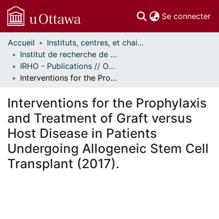
(c
Se connecter
Accueil
Instituts, centres, et chaires de recherche // Research Institutes, Centres, and Chairs
Communautés
Institut de recherche de l'Hôpital d'Ottawa // Ottawa Hospital Research Institute
et collections
IRHO - Publications // OHRI - Publications
Parcourir
Interventions for the Prophylaxis and Treatment of Graft versus Host Disease in Patients Undergoing Allogeneic Stem Cell Transplant (2017).
Statistiques
À propos
Interventions for the Prophylaxis
and Treatment of Graft versus
Host Disease in Patients
Undergoing Allogeneic Stem Cell
Transplant (2017).