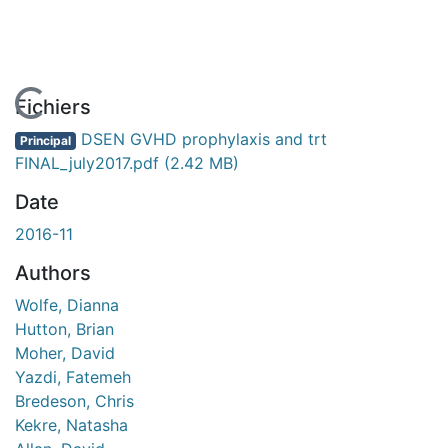
En cours de chargement...
Fichiers
DSEN GVHD prophylaxis and trt
Principal
FINAL_july2017.pdf
(2.42 MB)
Date
2016-11
Authors
Wolfe, Dianna
Hutton, Brian
Moher, David
Yazdi, Fatemeh
Bredeson, Chris
Kekre, Natasha