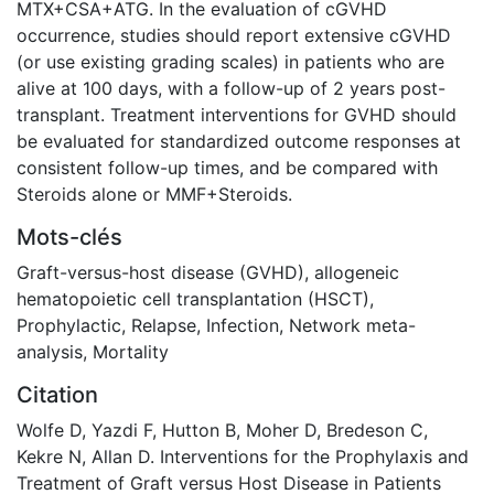
Mots-clés
Graft-versus-host disease (GVHD)
,
allogeneic
hematopoietic cell transplantation (HSCT)
,
Prophylactic
,
Relapse
,
Infection
,
Network meta-
analysis
,
Mortality
Citation
Wolfe D, Yazdi F, Hutton B, Moher D, Bredeson C,
Kekre N, Allan D. Interventions for the Prophylaxis and
Treatment of Graft versus Host Disease in Patients