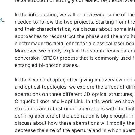
reconstruction of strongly correlated bi-photon stat
In the introduction, we will be reviewing some of th
3_
needed to follow the two projects. Starting from th
and their characteristics, we discuss about some int
approaches to reconstruct the phase and the amplit
electromagnetic field, either for a classical laser be
Moreover, we briefly explain the spontaneous para
conversion (SPDC) process that is commonly used f
entangled bi-photon states.
In the second chapter, after giving an overview abou
and optical topologies, we explore the effect of diff
aberrations on three different 3D optical structures, 
Cinquefoil knot and Hopf Link. In this work we show
structures are robust under aberrations with the high
defining aperture of the aberration is big enough. In
discuss about how these aberrations will modify the 
decrease the size of the aperture and in which apert