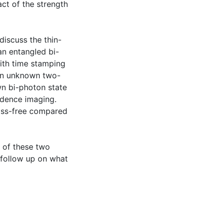
act of the strength
discuss the thin-
an entangled bi-
ith time stamping
an unknown two-
n bi-photon state
idence imaging.
loss-free compared
s of these two
 follow up on what