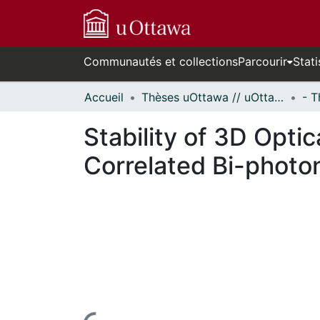
Communautés et collections
Parcourir
Stati
Accueil
Thèses uOttawa // uOttawa Theses
Stability of 3D Opti
Correlated Bi-photo