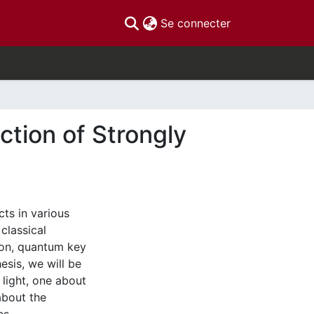
(current)
Se connecter
ction of Strongly
ts in various
classical
ion, quantum key
esis, we will be
 light, one about
about the