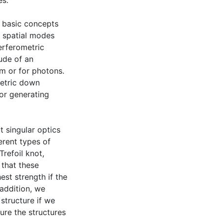
es.
e basic concepts
e spatial modes
erferometric
ude of an
am or for photons.
metric down
or generating
t singular optics
erent types of
Trefoil knot,
 that these
est strength if the
 addition, we
structure if we
ure the structures