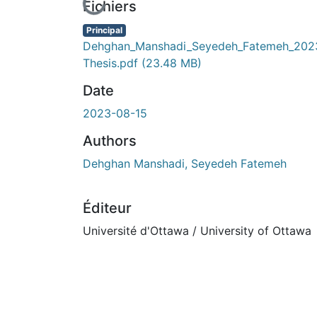
En cours de chargement...
Fichiers
Principal
Dehghan_Manshadi_Seyedeh_Fatemeh_202
Thesis.pdf
(23.48 MB)
Date
2023-08-15
Authors
Dehghan Manshadi, Seyedeh Fatemeh
Éditeur
Université d'Ottawa / University of Ottawa