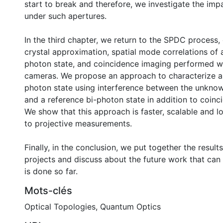
start to break and therefore, we investigate the imp
under such apertures.
In the third chapter, we return to the SPDC process, 
crystal approximation, spatial mode correlations of 
photon state, and coincidence imaging performed w
cameras. We propose an approach to characterize 
photon state using interference between the unknow
and a reference bi-photon state in addition to coinc
We show that this approach is faster, scalable and 
to projective measurements.
Finally, in the conclusion, we put together the result
projects and discuss about the future work that can
is done so far.
Mots-clés
Optical Topologies
,
Quantum Optics