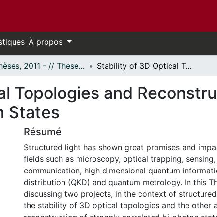
stiques
À propos
- Thèses, 2011 - // Theses, 2011 -
Stability of 3D Optical Topologies and Reconstruction of Strongly Correlated Bi-photon States
cal Topologies and Reconstru
n States
Résumé
Structured light has shown great promises and impac
fields such as microscopy, optical trapping, sensing, 
communication, high dimensional quantum informat
distribution (QKD) and quantum metrology. In this Th
discussing two projects, in the context of structured
the stability of 3D optical topologies and the other 