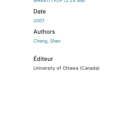
MR49177.PDF
(2.24 MB)
Date
2007
Authors
Cheng, Shen
Éditeur
University of Ottawa (Canada)