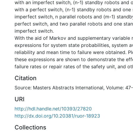
with an imperfect switch, (n-1) standby robots and o
with a perfect switch, (n-1) standby robots and one 
imperfect switch, n parallel robots and (m-1) standby
perfect switch, and two parallel robots and one stan
imperfect switch.
With the aid of Markov and supplementary variable 
expressions for system state probabilities, system ava
reliability and mean time to failure were obtained. P
these expressions are shown to demonstrate the eff
failure rates or repair rates of the safety unit, and o
Citation
Source: Masters Abstracts International, Volume: 47-
URI
http://hdl.handle.net/10393/27820
http://dx.doi.org/10.20381/ruor-18923
Collections