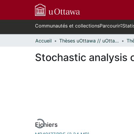
Communautés et collections
Parcourir
Stati
Accueil
Thèses uOttawa // uOttawa Theses
Stochastic analysis
En cours de chargement...
Fichiers