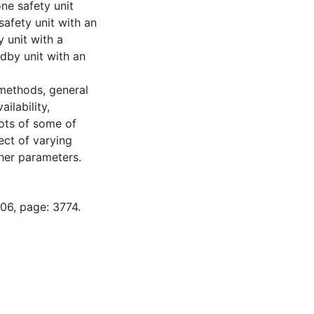
ne safety unit
safety unit with an
 unit with a
dby unit with an
methods, general
ilability,
lots of some of
ect of varying
ther parameters.
06, page: 3774.