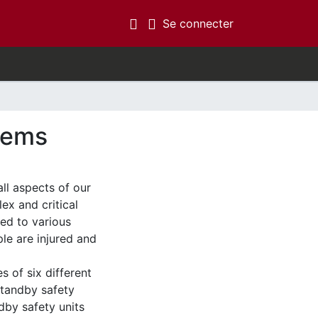
(current)
Se connecter
stems
ll aspects of our
ex and critical
led to various
ple are injured and
es of six different
standby safety
dby safety units