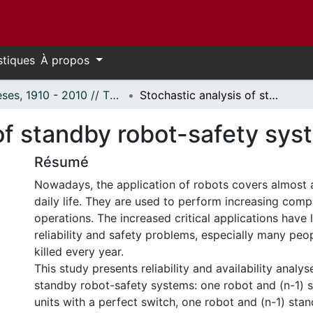
stiques
À propos
Thèses, 1910 - 2010 // Theses, 1910 - 2010
Stochastic analysis of standby robot-safety systems
 of standby robot-safety sy
Résumé
Nowadays, the application of robots covers almost a
daily life. They are used to perform increasing compl
operations. The increased critical applications have 
reliability and safety problems, especially many peo
killed every year.
This study presents reliability and availability analys
standby robot-safety systems: one robot and (n-1) 
units with a perfect switch, one robot and (n-1) stan