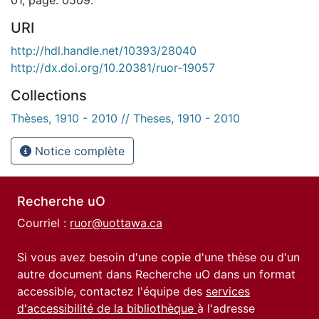
URI
http://hdl.handle.net/10393/28040
http://dx.doi.org/10.20381/ruor-19057
Collections
Thèses, 1910 - 2010 // Theses, 1910 - 2010
Notice complète
Recherche uO
Courriel :
ruor@uottawa.ca
Si vous avez besoin d'une copie d'une thèse ou d'un
autre document dans Recherche uO dans un format
accessible, contactez l'équipe des
services
d'accessibilité de la bibliothèque
à l'adresse