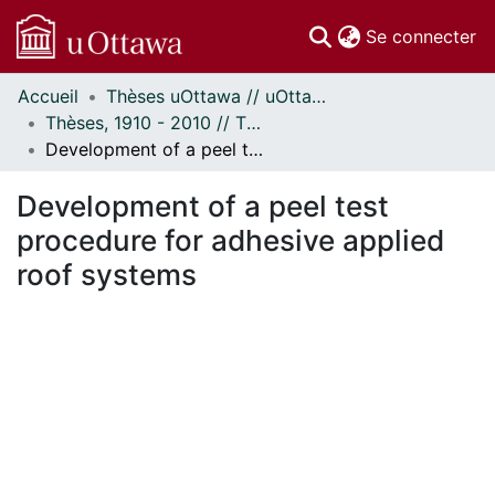
(c
Se connecter
Accueil
Thèses uOttawa // uOttawa Theses
Communautés
Thèses, 1910 - 2010 // Theses, 1910 - 2010
et collections
Development of a peel test procedure for adhesive applied roof systems
Parcourir
Statistiques
Development of a peel test
À propos
procedure for adhesive applied
roof systems