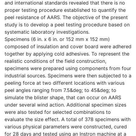
and international standards revealed that there is no
proper testing procedure established to quantify the
peel resistance of AARS. The objective of the present
study is to develop a peel testing procedure based on
systematic laboratory investigations.
Specimens (6 in. x 6 in. or 152 mm x 152 mm)
composed of insulation and cover board were adhered
together by applying cold adhesives. To represent the
realistic conditions of the field construction,
specimens were prepared using components from four
industrial sources. Specimens were then subjected to a
peeling force at two different locations with various
peel angles ranging from 7.5&deg; to 45&deg; to
simulate the blister shape, that can occur on AARS
under several wind action. Additional specimen sizes
were also tested for selected combinations to
evaluate the size effect. A total of 378 specimens with
various physical parameters were constructed, cured
for 28 days and tested using an Instron machine at a