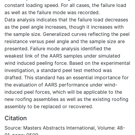
constant loading speed. For all cases, the failure load
as well as the failure mode was recorded.
Data analysis indicates that the failure load decreases
as the peel angle increases, though it increases with
the sample size. Generalized curves reflecting the peel
resistance versus peel angle and the sample size are
presented. Failure mode analysis identified the
weakest link of the AARS samples under simulated
wind induced peeling force. Based on the experimental
investigation, a standard peel test method was
drafted. This standard has an essential importance for
the evaluation of AARS performance under wind-
induced peel forces, which will be applicable to the
new roofing assemblies as well as the existing roofing
assembly to be replaced or recovered.
Citation
Source: Masters Abstracts International, Volume: 48-
01, page: 0509.