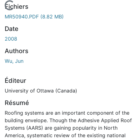
En cours de chargement...
Fichiers
MR50940.PDF
(8.82 MB)
Date
2008
Authors
Wu, Jun
Éditeur
University of Ottawa (Canada)
Résumé
Roofing systems are an important component of the
building envelope. Though the Adhesive Applied Roof
Systems (AARS) are gaining popularity in North
America, systematic review of the existing national