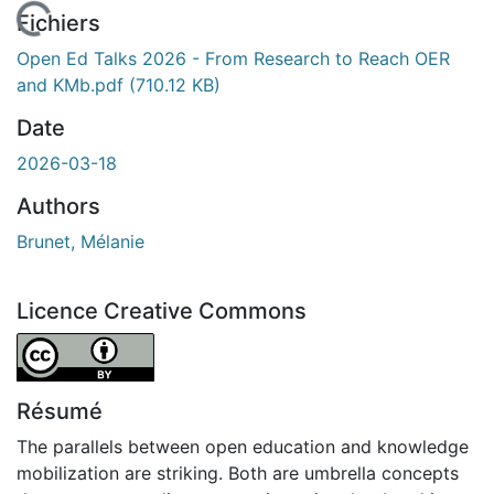
En cours de chargement...
Fichiers
Open Ed Talks 2026 - From Research to Reach OER
and KMb.pdf
(710.12 KB)
Date
2026-03-18
Authors
Brunet, Mélanie
Licence Creative Commons
Attribution 4.0 International
Résumé
The parallels between open education and knowledge
mobilization are striking. Both are umbrella concepts