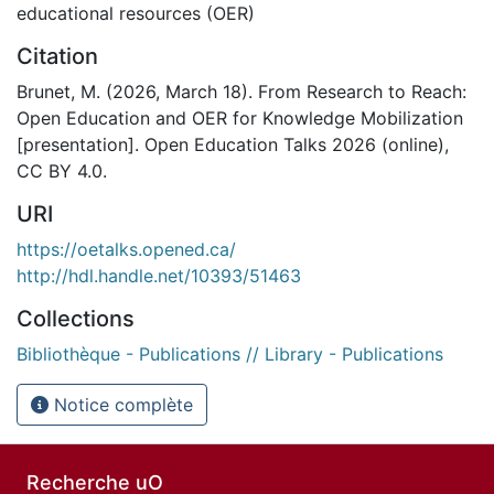
educational resources (OER)
Citation
Brunet, M. (2026, March 18). From Research to Reach:
Open Education and OER for Knowledge Mobilization
[presentation]. Open Education Talks 2026 (online),
CC BY 4.0.
URI
https://oetalks.opened.ca/
http://hdl.handle.net/10393/51463
Collections
Bibliothèque - Publications // Library - Publications
Notice complète
Recherche uO