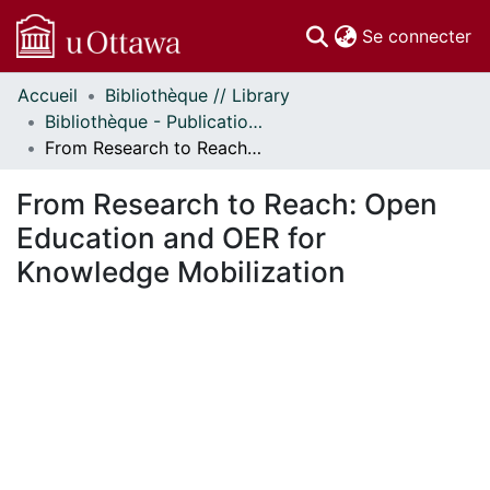
(c
Se connecter
Accueil
Bibliothèque // Library
Communautés
Bibliothèque - Publications // Library - Publications
et collections
From Research to Reach: Open Education and OER for Knowledge Mobilization
Parcourir
Statistiques
From Research to Reach: Open
À propos
Education and OER for
Knowledge Mobilization