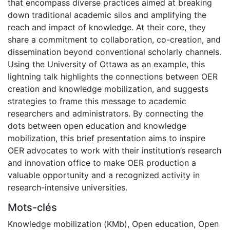
that encompass diverse practices aimed at breaking
down traditional academic silos and amplifying the
reach and impact of knowledge. At their core, they
share a commitment to collaboration, co-creation, and
dissemination beyond conventional scholarly channels.
Using the University of Ottawa as an example, this
lightning talk highlights the connections between OER
creation and knowledge mobilization, and suggests
strategies to frame this message to academic
researchers and administrators. By connecting the
dots between open education and knowledge
mobilization, this brief presentation aims to inspire
OER advocates to work with their institution’s research
and innovation office to make OER production a
valuable opportunity and a recognized activity in
research-intensive universities.
Mots-clés
Knowledge mobilization (KMb)
,
Open education
,
Open